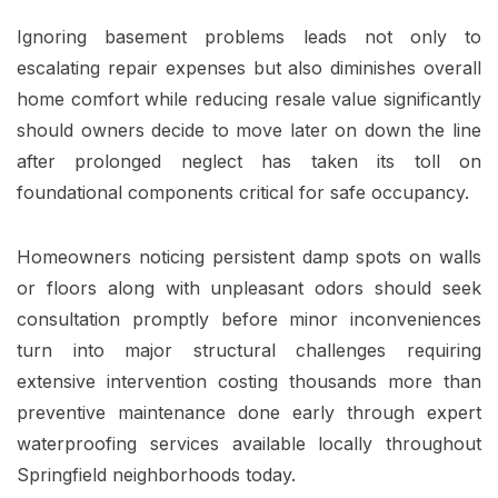
Ignoring basement problems leads not only to
escalating repair expenses but also diminishes overall
home comfort while reducing resale value significantly
should owners decide to move later on down the line
after prolonged neglect has taken its toll on
foundational components critical for safe occupancy.
Homeowners noticing persistent damp spots on walls
or floors along with unpleasant odors should seek
consultation promptly before minor inconveniences
turn into major structural challenges requiring
extensive intervention costing thousands more than
preventive maintenance done early through expert
waterproofing services available locally throughout
Springfield neighborhoods today.