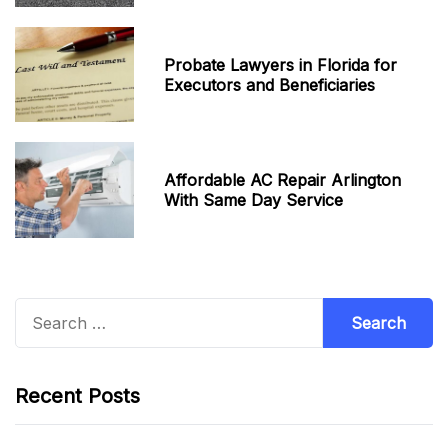
Probate Lawyers in Florida for
Executors and Beneficiaries
Affordable AC Repair Arlington
With Same Day Service
Search
for:
Recent Posts