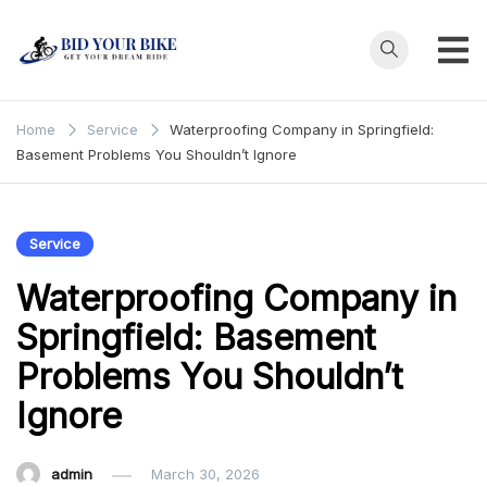
Skip
to
content
Bid Your
Get Your Dream
Ride at Your
Bike
Home
Service
Waterproofing Company in Springfield:
Price
Basement Problems You Shouldn’t Ignore
Service
Waterproofing Company in
Springfield: Basement
Problems You Shouldn’t
Ignore
admin
March 30, 2026