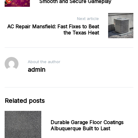
Smooth and Secure Gameplay
Next article
AC Repair Mansfield: Fast Fixes to Beat
the Texas Heat
About the author
admin
Related posts
Durable Garage Floor Coatings
Albuquerque Built to Last