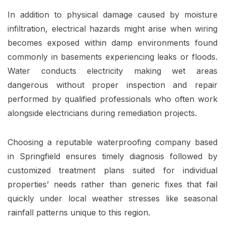
In addition to physical damage caused by moisture
infiltration, electrical hazards might arise when wiring
becomes exposed within damp environments found
commonly in basements experiencing leaks or floods.
Water conducts electricity making wet areas
dangerous without proper inspection and repair
performed by qualified professionals who often work
alongside electricians during remediation projects.
Choosing a reputable waterproofing company based
in Springfield ensures timely diagnosis followed by
customized treatment plans suited for individual
properties’ needs rather than generic fixes that fail
quickly under local weather stresses like seasonal
rainfall patterns unique to this region.