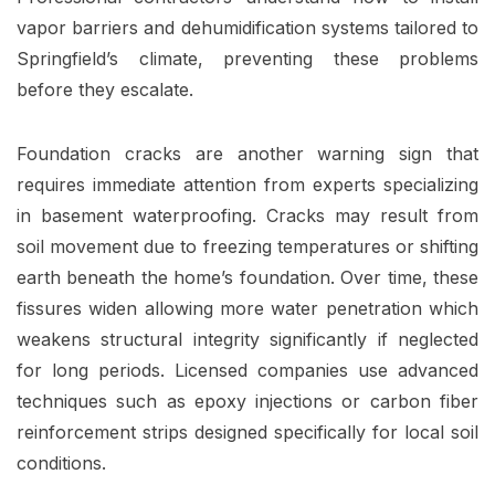
vapor barriers and dehumidification systems tailored to
Springfield’s climate, preventing these problems
before they escalate.
Foundation cracks are another warning sign that
requires immediate attention from experts specializing
in basement waterproofing. Cracks may result from
soil movement due to freezing temperatures or shifting
earth beneath the home’s foundation. Over time, these
fissures widen allowing more water penetration which
weakens structural integrity significantly if neglected
for long periods. Licensed companies use advanced
techniques such as epoxy injections or carbon fiber
reinforcement strips designed specifically for local soil
conditions.