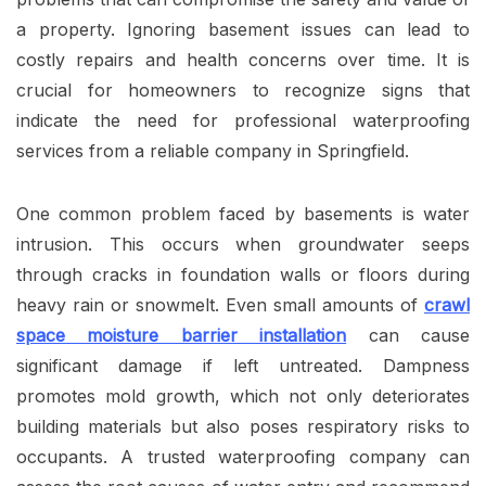
a property. Ignoring basement issues can lead to
costly repairs and health concerns over time. It is
crucial for homeowners to recognize signs that
indicate the need for professional waterproofing
services from a reliable company in Springfield.
One common problem faced by basements is water
intrusion. This occurs when groundwater seeps
through cracks in foundation walls or floors during
heavy rain or snowmelt. Even small amounts of
crawl
space moisture barrier installation
can cause
significant damage if left untreated. Dampness
promotes mold growth, which not only deteriorates
building materials but also poses respiratory risks to
occupants. A trusted waterproofing company can