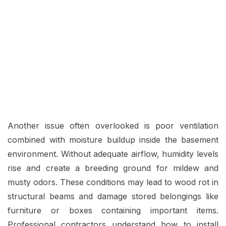
Another issue often overlooked is poor ventilation
combined with moisture buildup inside the basement
environment. Without adequate airflow, humidity levels
rise and create a breeding ground for mildew and
musty odors. These conditions may lead to wood rot in
structural beams and damage stored belongings like
furniture or boxes containing important items.
Professional contractors understand how to install