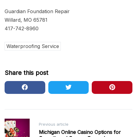
Guardian Foundation Repair
Willard, MO 65781
417-742-8960
Waterproofing Service
Share this post
Post
Previous article
navigation
Michigan Online Casino Options for