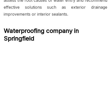
assess the root causes of water entry and recommend
effective solutions such as exterior drainage
improvements or interior sealants.
Waterproofing company in
Springfield