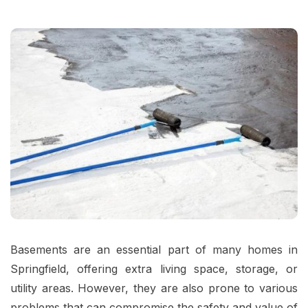
Basements are an essential part of many homes in
Springfield, offering extra living space, storage, or
utility areas. However, they are also prone to various
problems that can compromise the safety and value of