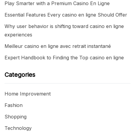
Play Smarter with a Premium Casino En Ligne
Essential Features Every casino en ligne Should Offer
Why user behavior is shifting toward casino en ligne
experiences
Meilleur casino en ligne avec retrait instantané
Expert Handbook to Finding the Top casino en ligne
Categories
Home Improvement
Fashion
Shopping
Technology