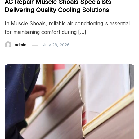
AC Repair Muscle Shoals Specialists
Delivering Quality Cooling Solutions
In Muscle Shoals, reliable air conditioning is essential
for maintaining comfort during […]
admin
July 28, 2026