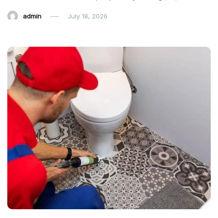
admin
July 18, 2026