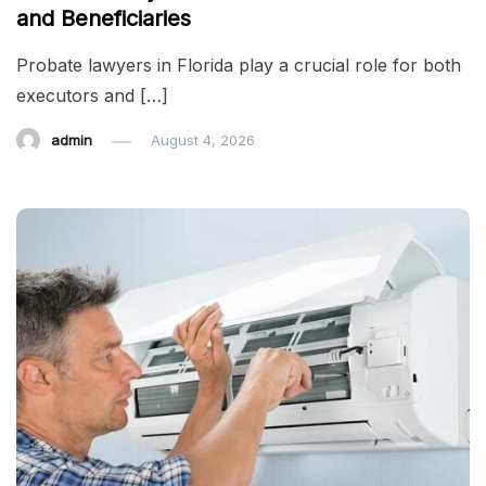
and Beneficiaries
Probate lawyers in Florida play a crucial role for both
executors and […]
admin
August 4, 2026