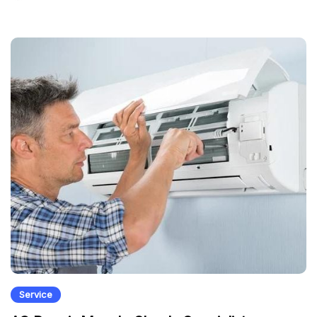
Service