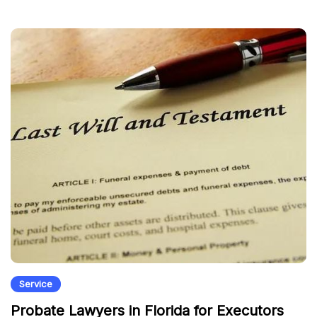
Service
Probate Lawyers in Florida for Executors