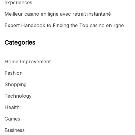
experiences
Meilleur casino en ligne avec retrait instantané
Expert Handbook to Finding the Top casino en ligne
Categories
Home Improvement
Fashion
Shopping
Technology
Health
Games
Business