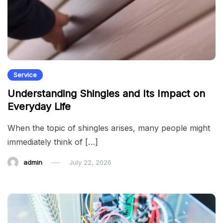
Service
Understanding Shingles and Its Impact on
Everyday Life
When the topic of shingles arises, many people might
immediately think of […]
admin
July 22, 2026