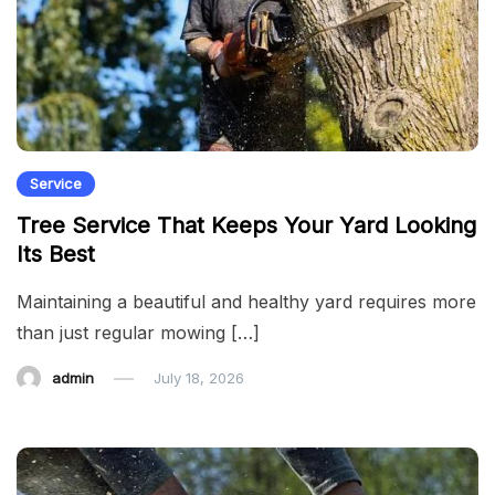
Service
Tree Service That Keeps Your Yard Looking
Its Best
Maintaining a beautiful and healthy yard requires more
than just regular mowing […]
admin
July 18, 2026