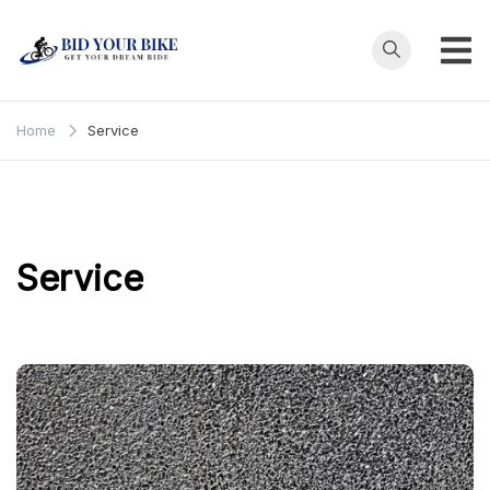
Skip
to
content
Bid Your
Get Your Dream
Ride at Your
Bike
Home
Service
Price
Service