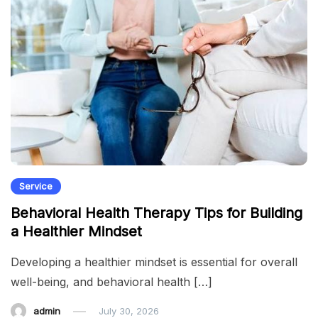
Service
Behavioral Health Therapy Tips for Building
a Healthier Mindset
Developing a healthier mindset is essential for overall
well-being, and behavioral health […]
admin
July 30, 2026