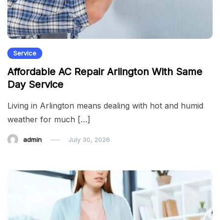
Service
Affordable AC Repair Arlington With Same
Day Service
Living in Arlington means dealing with hot and humid
weather for much […]
admin
July 30, 2026