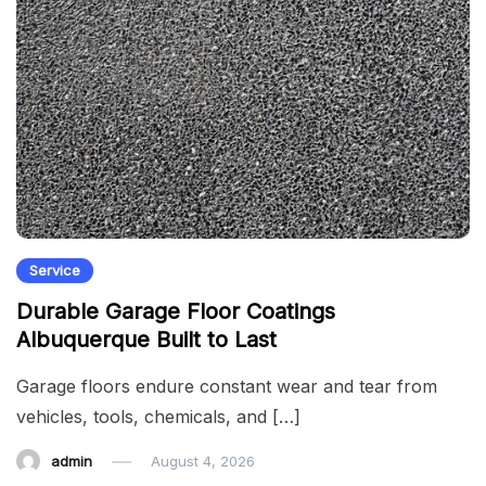
Service
Durable Garage Floor Coatings
Albuquerque Built to Last
Garage floors endure constant wear and tear from
vehicles, tools, chemicals, and […]
admin
August 4, 2026