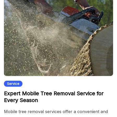
Service
Expert Mobile Tree Removal Service for
Every Season
Mobile tree removal services offer a convenient and