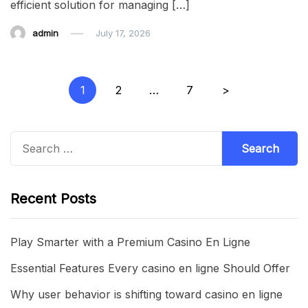
efficient solution for managing […]
admin
July 17, 2026
Posts
1
2
…
7
>
pagination
Search
for:
Recent Posts
Play Smarter with a Premium Casino En Ligne
Essential Features Every casino en ligne Should Offer
Why user behavior is shifting toward casino en ligne