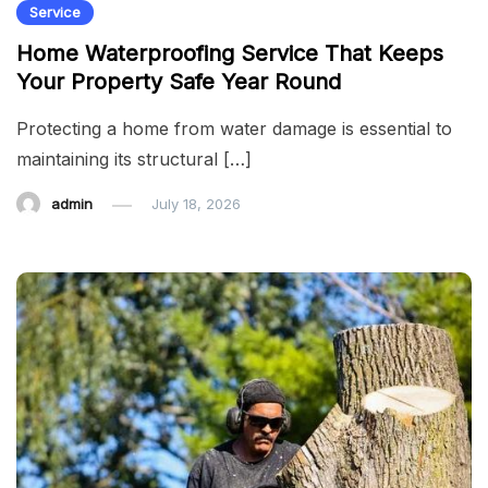
Service
Home Waterproofing Service That Keeps
Your Property Safe Year Round
Protecting a home from water damage is essential to
maintaining its structural […]
admin
July 18, 2026