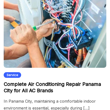
Service
Complete Air Conditioning Repair Panama
City for All AC Brands
In Panama City, maintaining a comfortable indoor
environment is essential, especially during […]