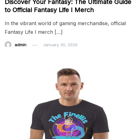
Discover Your Fantasy: The Ultimate Guide
to Official Fantasy Life I Merch
In the vibrant world of gaming merchandise, official
Fantasy Life I merch […]
admin
January 30, 2026