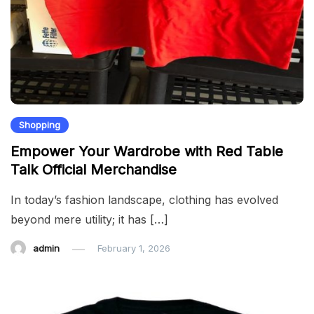
Shopping
Empower Your Wardrobe with Red Table
Talk Official Merchandise
In today’s fashion landscape, clothing has evolved
beyond mere utility; it has […]
admin
February 1, 2026