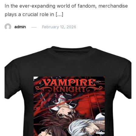
In the ever-expanding world of fandom, merchandise
plays a crucial role in […]
admin
February 12, 2026