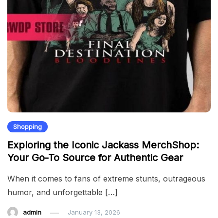
Shopping
Exploring the Iconic Jackass MerchShop:
Your Go-To Source for Authentic Gear
When it comes to fans of extreme stunts, outrageous
humor, and unforgettable […]
admin
January 13, 2026