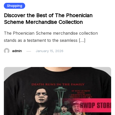
Shopping
Discover the Best of The Phoenician
Scheme Merchandise Collection
The Phoenician Scheme merchandise collection
stands as a testament to the seamless […]
admin
January 15, 2026