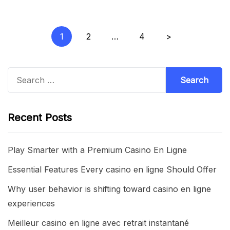
Posts
1
2
…
4
>
pagination
Search
for:
Recent Posts
Play Smarter with a Premium Casino En Ligne
Essential Features Every casino en ligne Should Offer
Why user behavior is shifting toward casino en ligne
experiences
Meilleur casino en ligne avec retrait instantané