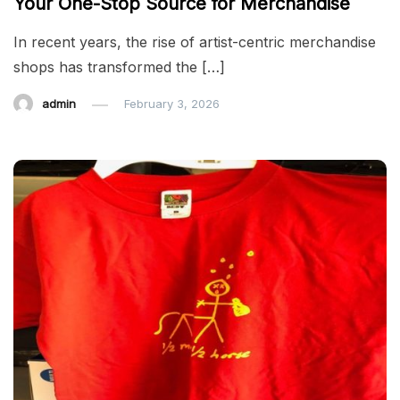
Your One-Stop Source for Merchandise
In recent years, the rise of artist-centric merchandise
shops has transformed the […]
admin
February 3, 2026