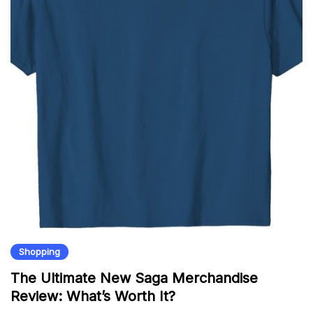
Shopping
The Ultimate New Saga Merchandise
Review: What’s Worth It?