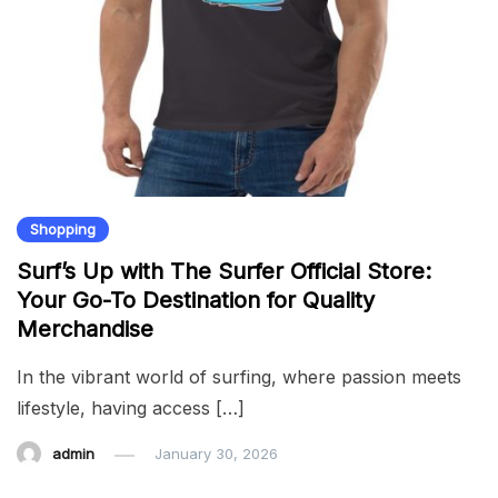
Shopping
Surf’s Up with The Surfer Official Store:
Your Go-To Destination for Quality
Merchandise
In the vibrant world of surfing, where passion meets
lifestyle, having access […]
admin
January 30, 2026