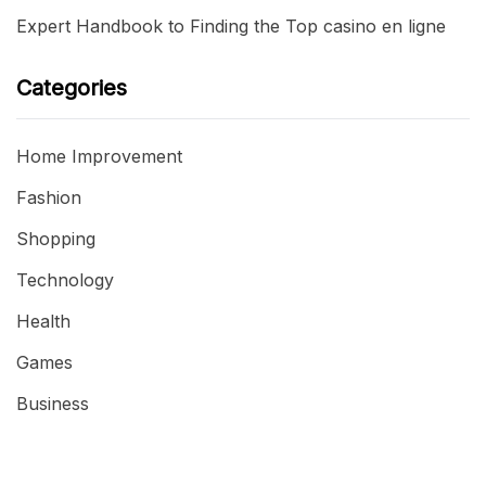
Expert Handbook to Finding the Top casino en ligne
Categories
Home Improvement
Fashion
Shopping
Technology
Health
Games
Business