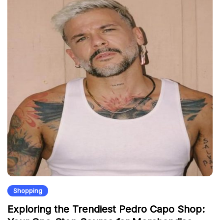
Shopping
Exploring the Trendiest Pedro Capo Shop: