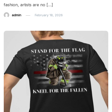
fashion, artists are no […]
admin
February 18, 2026