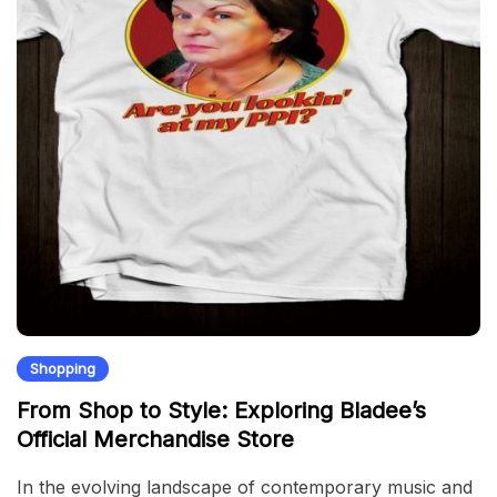
Shopping
From Shop to Style: Exploring Bladee’s
Official Merchandise Store
In the evolving landscape of contemporary music and