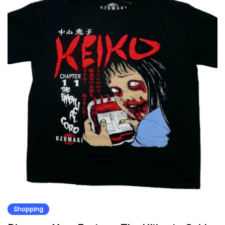
Shopping