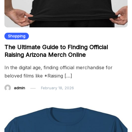
Shopping
The Ultimate Guide to Finding Official
Raising Arizona Merch Online
In the digital age, finding official merchandise for
beloved films like *Raising […]
admin
February 18, 2026