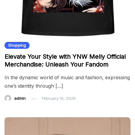
Shopping
Elevate Your Style with YNW Melly Official
Merchandise: Unleash Your Fandom
In the dynamic world of music and fashion, expressing
one’s identity through […]
admin
February 10, 2026