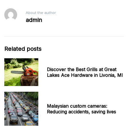
About the author
admin
Related posts
Discover the Best Grills at Great
Lakes Ace Hardware in Livonia, MI
Malaysian custom cameras:
Reducing accidents, saving lives