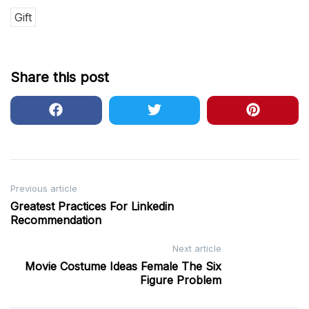
Gift
Share this post
Post
Previous article
Greatest Practices For Linkedin
navigation
Recommendation
Next article
Movie Costume Ideas Female The Six
Figure Problem