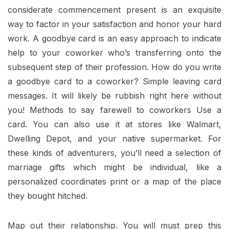
considerate commencement present is an exquisite
way to factor in your satisfaction and honor your hard
work. A goodbye card is an easy approach to indicate
help to your coworker who’s transferring onto the
subsequent step of their profession. How do you write
a goodbye card to a coworker? Simple leaving card
messages. It will likely be rubbish right here without
you! Methods to say farewell to coworkers Use a
card. You can also use it at stores like Walmart,
Dwelling Depot, and your native supermarket. For
these kinds of adventurers, you’ll need a selection of
marriage gifts which might be individual, like a
personalized coordinates print or a map of the place
they bought hitched.
Map out their relationship. You will must prep this