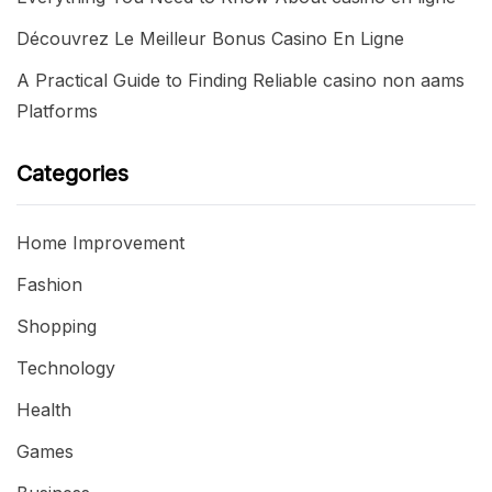
Découvrez Le Meilleur Bonus Casino En Ligne
A Practical Guide to Finding Reliable casino non aams
Platforms
Categories
Home Improvement
Fashion
Shopping
Technology
Health
Games