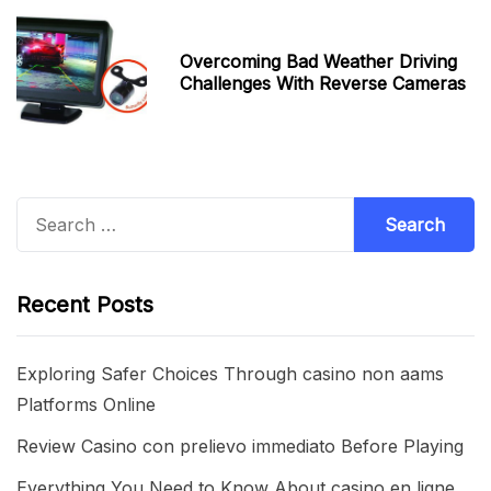
Overcoming Bad Weather Driving
Challenges With Reverse Cameras
Search
for:
Recent Posts
Exploring Safer Choices Through casino non aams
Platforms Online
Review Casino con prelievo immediato Before Playing
Everything You Need to Know About casino en ligne