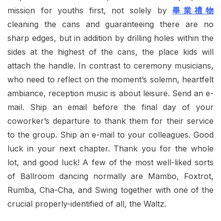
mission for youths first, not solely by
畢業禮物
cleaning the cans and guaranteeing there are no
sharp edges, but in addition by drilling holes within the
sides at the highest of the cans, the place kids will
attach the handle. In contrast to ceremony musicians,
who need to reflect on the moment’s solemn, heartfelt
ambiance, reception music is about leisure. Send an e-
mail. Ship an email before the final day of your
coworker’s departure to thank them for their service
to the group. Ship an e-mail to your colleagues. Good
luck in your next chapter. Thank you for the whole
lot, and good luck! A few of the most well-liked sorts
of Ballroom dancing normally are Mambo, Foxtrot,
Rumba, Cha-Cha, and Swing together with one of the
crucial properly-identified of all, the Waltz.