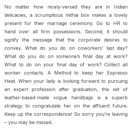
No matter how nicely-versed they are in Indian
delicacies, a scrumptious mithai box makes a lovely
present for their marriage ceremony. Go to HR to
hand over all firm possessions. Second, it should
signify the message that the corporate desires to
convey. What do you do on coworkers’ last day?
What do you do on someone’s final day at work?
What to do on your final day of work? Collect all
worker contacts. A Method to keep her Espresso
Heat. When your lady is looking forward to pursuing
an expert profession after graduation, this set of
leather-based-made vogue handbags is a superb
strategy to congratulate her on the affluent future.
Keep up the correspondence! So sorry you’re leaving
– you may be missed.