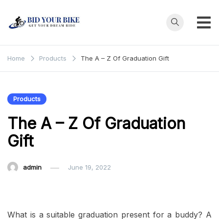
Skip
to
content
Bid Your
Get Your Dream
Ride at Your
Bike
Home
Products
The A – Z Of Graduation Gift
Price
Products
The A – Z Of Graduation
Gift
admin
June 19, 2022
What is a suitable graduation present for a buddy? A