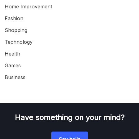
Home Improvement
Fashion
Shopping
Technology
Health
Games
Business
Have something on your mind?