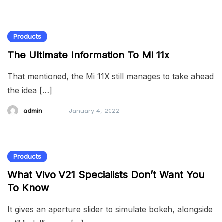
Products
The Ultimate Information To Mi 11x
That mentioned, the Mi 11X still manages to take ahead
the idea […]
admin
January 4, 2022
Products
What Vivo V21 Specialists Don’t Want You
To Know
It gives an aperture slider to simulate bokeh, alongside