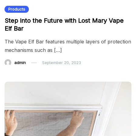
Products
Step into the Future with Lost Mary Vape
Elf Bar
The Vape Elf Bar features multiple layers of protection
mechanisms such as […]
admin
September 20, 2023