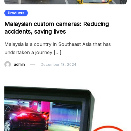
Products
Malaysian custom cameras: Reducing
accidents, saving lives
Malaysia is a country in Southeast Asia that has
undertaken a journey […]
admin
December 18, 2024