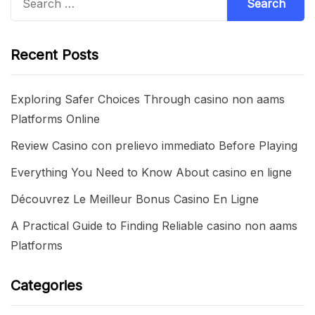
for:
Recent Posts
Exploring Safer Choices Through casino non aams
Platforms Online
Review Casino con prelievo immediato Before Playing
Everything You Need to Know About casino en ligne
Découvrez Le Meilleur Bonus Casino En Ligne
A Practical Guide to Finding Reliable casino non aams
Platforms
Categories