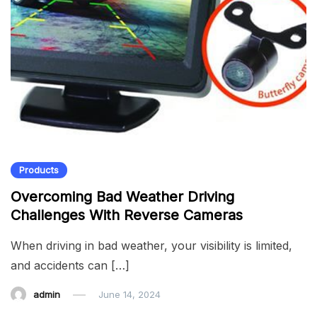
Products
Overcoming Bad Weather Driving
Challenges With Reverse Cameras
When driving in bad weather, your visibility is limited,
and accidents can […]
admin
June 14, 2024