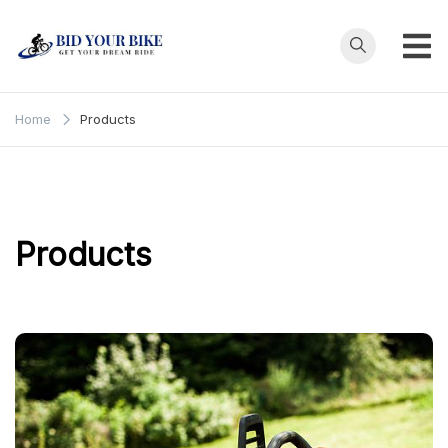
Skip
to
content
Bid Your
Get Your Dream
Ride at Your
Bike
Home
Products
Price
Products