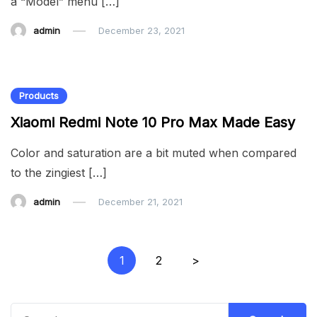
a “Model” menu […]
admin
December 23, 2021
Products
Xiaomi Redmi Note 10 Pro Max Made Easy
Color and saturation are a bit muted when compared
to the zingiest […]
admin
December 21, 2021
Posts
1
2
>
pagination
Search