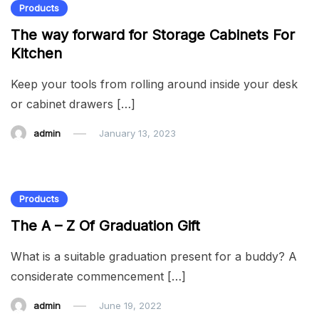
Products
The way forward for Storage Cabinets For
Kitchen
Keep your tools from rolling around inside your desk
or cabinet drawers […]
admin
January 13, 2023
Products
The A – Z Of Graduation Gift
What is a suitable graduation present for a buddy? A
considerate commencement […]
admin
June 19, 2022