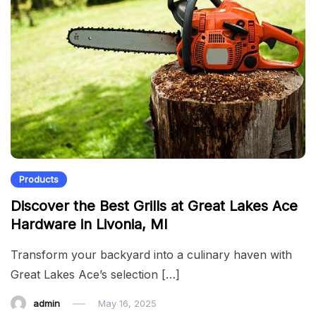
Products
Discover the Best Grills at Great Lakes Ace
Hardware in Livonia, MI
Transform your backyard into a culinary haven with
Great Lakes Ace’s selection […]
admin
May 16, 2025