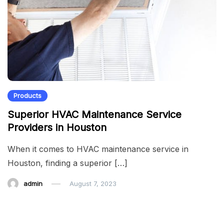
Products
Superior HVAC Maintenance Service
Providers in Houston
When it comes to HVAC maintenance service in
Houston, finding a superior […]
admin
August 7, 2023