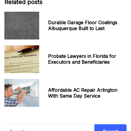
Related posts
Durable Garage Floor Coatings
Albuquerque Built to Last
Probate Lawyers in Florida for
Executors and Beneficiaries
Affordable AC Repair Arlington
With Same Day Service
Search