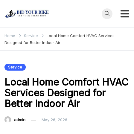
Skip
to
content
Bid Your
Get Your Dream
Ride at Your
Bike
Home
Service
Local Home Comfort HVAC Services
Price
Designed for Better Indoor Air
Service
Local Home Comfort HVAC
Services Designed for
Better Indoor Air
admin
May 26, 2026