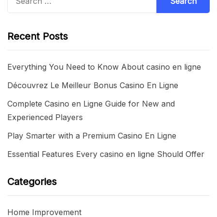
for:
Recent Posts
Everything You Need to Know About casino en ligne
Découvrez Le Meilleur Bonus Casino En Ligne
Complete Casino en Ligne Guide for New and
Experienced Players
Play Smarter with a Premium Casino En Ligne
Essential Features Every casino en ligne Should Offer
Categories
Home Improvement