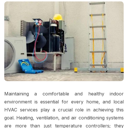
Maintaining a comfortable and healthy indoor
environment is essential for every home, and local
HVAC services play a crucial role in achieving this
goal. Heating, ventilation, and air conditioning systems
are more than just temperature controllers; they