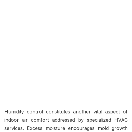
Humidity control constitutes another vital aspect of
indoor air comfort addressed by specialized HVAC
services. Excess moisture encourages mold growth