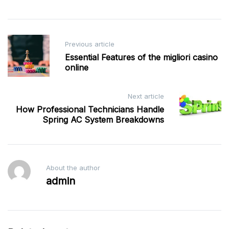
Post
Previous article
navigation
Essential Features of the migliori casino
online
Next article
How Professional Technicians Handle
Spring AC System Breakdowns
About the author
admin