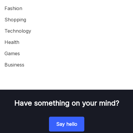
Fashion
Shopping
Technology
Health
Games
Business
Have something on your mind?
Say hello