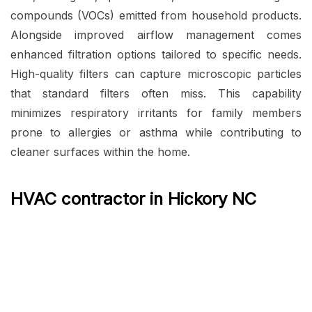
compounds (VOCs) emitted from household products.
Alongside improved airflow management comes
enhanced filtration options tailored to specific needs.
High-quality filters can capture microscopic particles
that standard filters often miss. This capability
minimizes respiratory irritants for family members
prone to allergies or asthma while contributing to
cleaner surfaces within the home.
HVAC contractor in Hickory NC