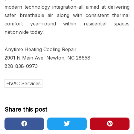
modern technology integration-all aimed at delivering
safer breathable air along with consistent thermal
comfort year-round within residential spaces
nationwide today.
Anytime Heating Cooling Repair
2901 N Main Ave, Newton, NC 28658
828-838-0973
HVAC Services
Share this post