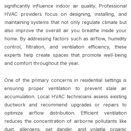
significantly influence indoor air quality. Professional
HVAC providers focus on designing, installing, and
maintaining systems that not only regulate climate but
also improve the overall air you breathe inside your
home. By addressing factors such as airflow, humidity
control, filtration, and ventilation efficiency, these
experts help create spaces that promote well-being
and comfort throughout the year.
One of the primary concerns in residential settings is
ensuring proper ventilation to prevent stale air
accumulation. Local HVAC technicians assess existing
ductwork and recommend upgrades or repairs to
optimize airflow distribution. Efficient ventilation
reduces the concentration of airborne pollutants like
dust, allergens, pet dander, and volatile organic