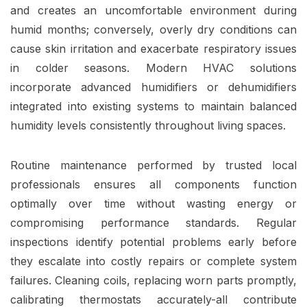
and creates an uncomfortable environment during
humid months; conversely, overly dry conditions can
cause skin irritation and exacerbate respiratory issues
in colder seasons. Modern HVAC solutions
incorporate advanced humidifiers or dehumidifiers
integrated into existing systems to maintain balanced
humidity levels consistently throughout living spaces.
Routine maintenance performed by trusted local
professionals ensures all components function
optimally over time without wasting energy or
compromising performance standards. Regular
inspections identify potential problems early before
they escalate into costly repairs or complete system
failures. Cleaning coils, replacing worn parts promptly,
calibrating thermostats accurately-all contribute