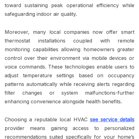
toward sustaining peak operational efficiency while
safeguarding indoor air quality.
Moreover, many local companies now offer smart
thermostat installations coupled with remote
monitoring capabilities allowing homeowners greater
control over their environment via mobile devices or
voice commands. These technologies enable users to
adjust temperature settings based on occupancy
patterns automatically while receiving alerts regarding
filter changes or system malfunctions-further
enhancing convenience alongside health benefits.
Choosing a reputable local HVAC
see service details
provider means gaining access to personalized
recommendations suited specifically for your home’s