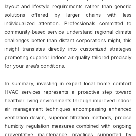
layout and lifestyle requirements rather than generic
solutions offered by larger chains with less
individualized attention. Professionals committed to
community-based service understand regional climate
challenges better than distant corporations might; this
insight translates directly into customized strategies
promoting superior indoor air quality tailored precisely
for your area’s conditions.
In summary, investing in expert local home comfort
HVAC services represents a proactive step toward
healthier living environments through improved indoor
air management techniques encompassing enhanced
ventilation design, superior filtration methods, precise
humidity regulation measures combined with ongoing
preventative maintenance practices supported by