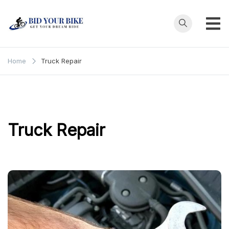
Skip
to
content
Bid Your
Get Your Dream
Ride at Your
Bike
Home
Truck Repair
Price
Truck Repair