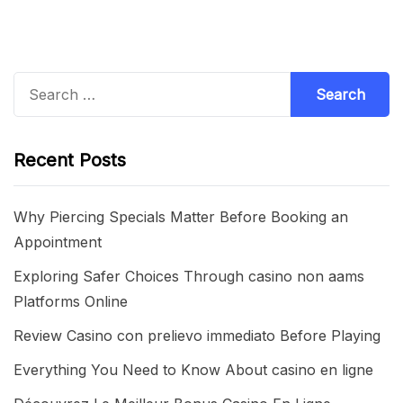
Search
for:
Recent Posts
Why Piercing Specials Matter Before Booking an
Appointment
Exploring Safer Choices Through casino non aams
Platforms Online
Review Casino con prelievo immediato Before Playing
Everything You Need to Know About casino en ligne