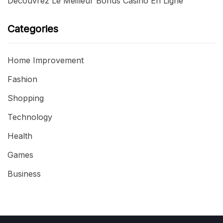
Découvrez Le Meilleur Bonus Casino En Ligne
Categories
Home Improvement
Fashion
Shopping
Technology
Health
Games
Business