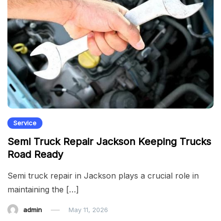
Service
Semi Truck Repair Jackson Keeping Trucks
Road Ready
Semi truck repair in Jackson plays a crucial role in
maintaining the […]
admin
May 11, 2026