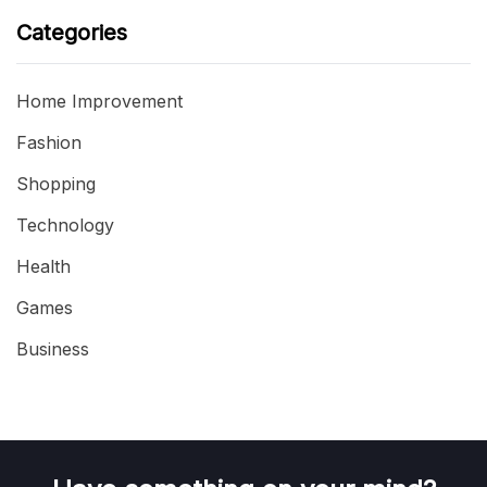
Categories
Home Improvement
Fashion
Shopping
Technology
Health
Games
Business