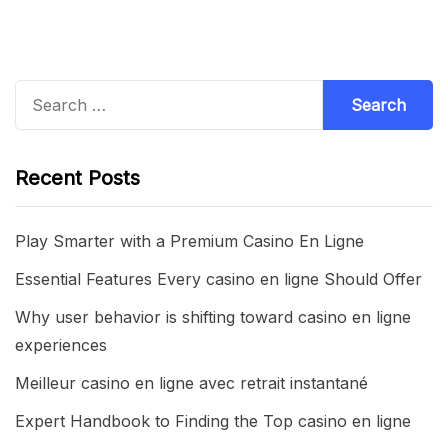
Search
for:
Recent Posts
Play Smarter with a Premium Casino En Ligne
Essential Features Every casino en ligne Should Offer
Why user behavior is shifting toward casino en ligne
experiences
Meilleur casino en ligne avec retrait instantané
Expert Handbook to Finding the Top casino en ligne