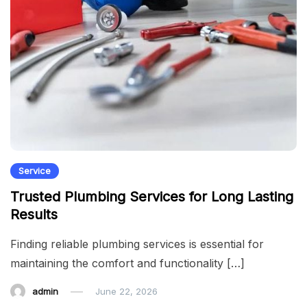
Service
Trusted Plumbing Services for Long Lasting
Results
Finding reliable plumbing services is essential for
maintaining the comfort and functionality […]
admin
June 22, 2026