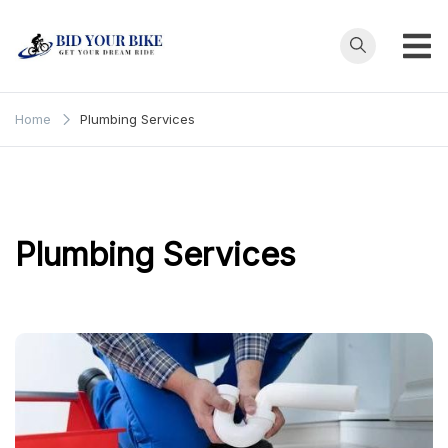
Skip
to
content
Bid Your
Get Your Dream
Ride at Your
Bike
Home
Plumbing Services
Price
Plumbing Services