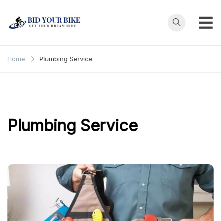
Skip
to
content
Bid Your
Get Your Dream
Ride at Your
Bike
Home
Plumbing Service
Price
Plumbing Service