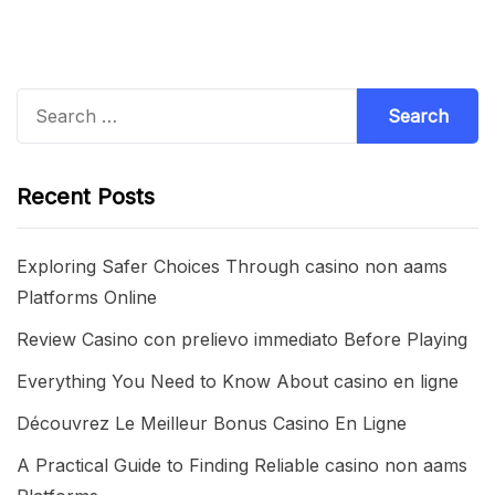
Search
for:
Recent Posts
Exploring Safer Choices Through casino non aams
Platforms Online
Review Casino con prelievo immediato Before Playing
Everything You Need to Know About casino en ligne
Découvrez Le Meilleur Bonus Casino En Ligne
A Practical Guide to Finding Reliable casino non aams