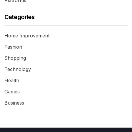
Platforms
Categories
Home Improvement
Fashion
Shopping
Technology
Health
Games
Business