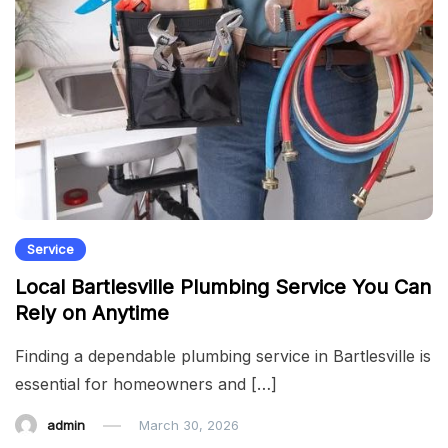
Service
Local Bartlesville Plumbing Service You Can
Rely on Anytime
Finding a dependable plumbing service in Bartlesville is
essential for homeowners and […]
admin
March 30, 2026