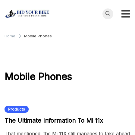
Skip
to
content
Bid Your
Get Your Dream
Ride at Your
Bike
Home
Mobile Phones
Price
Mobile Phones
Products
The Ultimate Information To Mi 11x
That mentioned, the Mi 11X still manages to take ahead