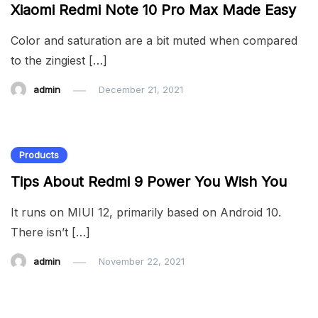
Xiaomi Redmi Note 10 Pro Max Made Easy
Color and saturation are a bit muted when compared
to the zingiest […]
admin
December 21, 2021
Products
Tips About Redmi 9 Power You Wish You
It runs on MIUI 12, primarily based on Android 10.
There isn’t […]
admin
November 22, 2021