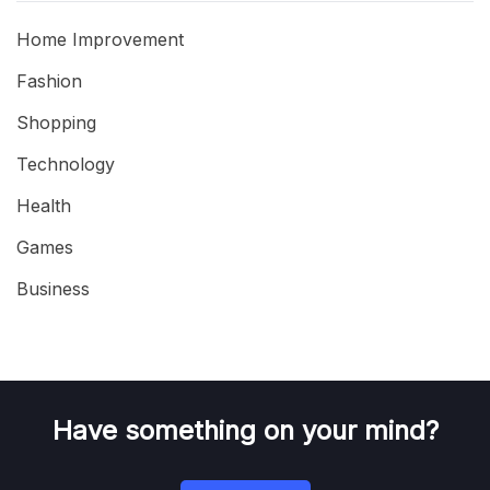
Home Improvement
Fashion
Shopping
Technology
Health
Games
Business
Have something on your mind?