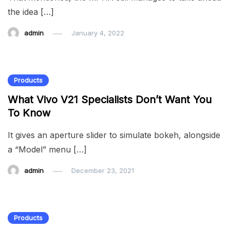
the idea […]
admin
January 4, 2022
Products
What Vivo V21 Specialists Don’t Want You
To Know
It gives an aperture slider to simulate bokeh, alongside
a “Model” menu […]
admin
December 23, 2021
Products