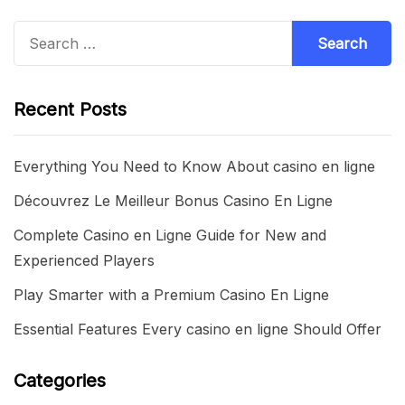
Search
for:
Recent Posts
Everything You Need to Know About casino en ligne
Découvrez Le Meilleur Bonus Casino En Ligne
Complete Casino en Ligne Guide for New and
Experienced Players
Play Smarter with a Premium Casino En Ligne
Essential Features Every casino en ligne Should Offer
Categories