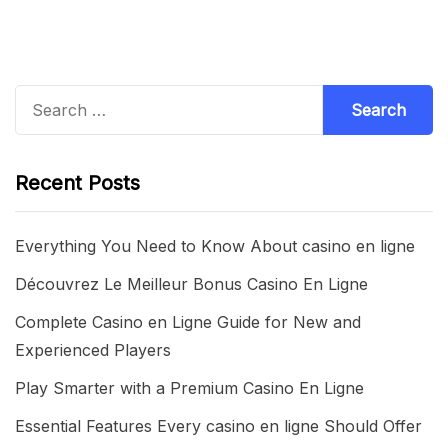
Search
for:
Recent Posts
Everything You Need to Know About casino en ligne
Découvrez Le Meilleur Bonus Casino En Ligne
Complete Casino en Ligne Guide for New and
Experienced Players
Play Smarter with a Premium Casino En Ligne
Essential Features Every casino en ligne Should Offer