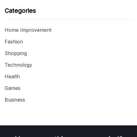
Categories
Home Improvement
Fashion
Shopping
Technology
Health
Games
Business