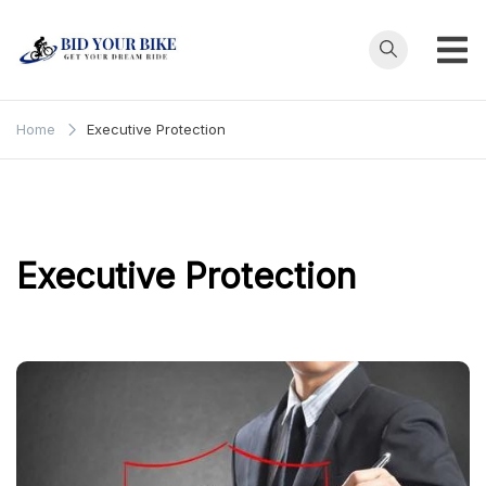
Skip
to
content
Bid Your
Get Your Dream
Ride at Your
Bike
Home
Executive Protection
Price
Executive Protection