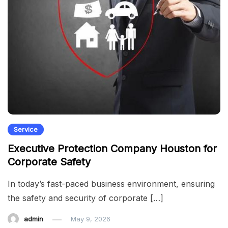
Service
Executive Protection Company Houston for
Corporate Safety
In today’s fast-paced business environment, ensuring
the safety and security of corporate […]
admin
May 9, 2026