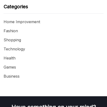
Categories
Home Improvement
Fashion
Shopping
Technology
Health
Games
Business