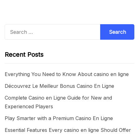
Search
for:
Recent Posts
Everything You Need to Know About casino en ligne
Découvrez Le Meilleur Bonus Casino En Ligne
Complete Casino en Ligne Guide for New and
Experienced Players
Play Smarter with a Premium Casino En Ligne
Essential Features Every casino en ligne Should Offer