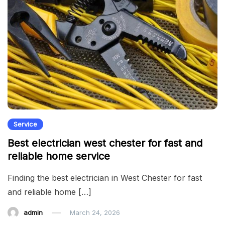
Service
Best electrician west chester for fast and
reliable home service
Finding the best electrician in West Chester for fast
and reliable home […]
admin
March 24, 2026