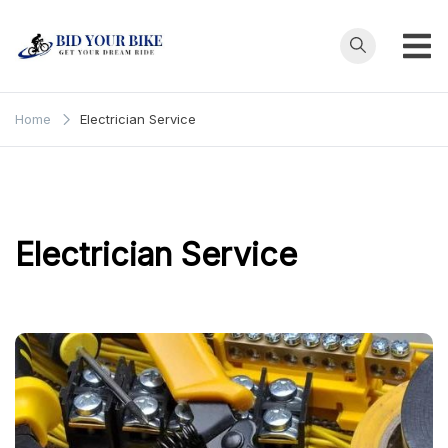
Skip
to
content
Bid Your
Get Your Dream
Ride at Your
Bike
Home
Electrician Service
Price
Electrician Service