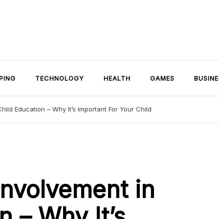
PING
TECHNOLOGY
HEALTH
GAMES
BUSINE
hild Education – Why It’s Important For Your Child
Involvement in
n – Why It’s