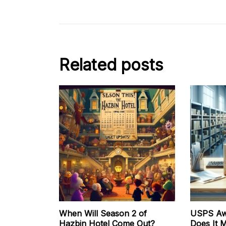
Related posts
When Will Season 2 of
USPS Awa
Hazbin Hotel Come Out?
Does It 