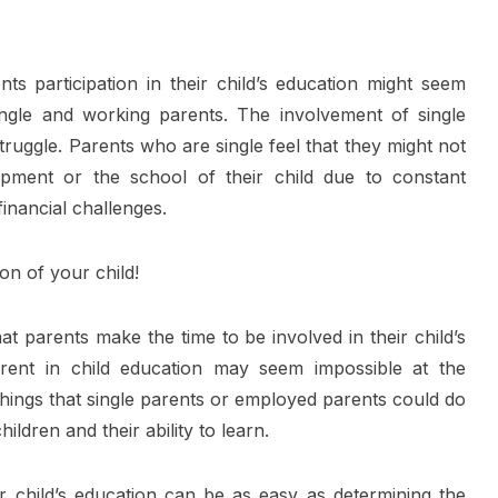
ts participation in their child’s education might seem
single and working parents. The involvement of single
struggle. Parents who are single feel that they might not
lopment or the school of their child due to constant
inancial challenges.
on of your child!
 that parents make the time to be involved in their child’s
arent in child education may seem impossible at the
hings that single parents or employed parents could do
ildren and their ability to learn.
ir child’s education can be as easy as determining the