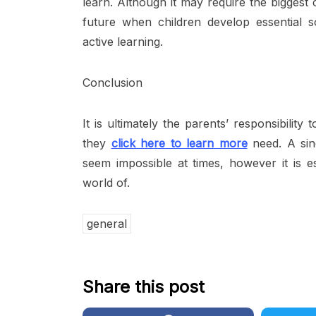
learn. Although it may require the biggest c
future when children develop essential so
active learning.
Conclusion
It is ultimately the parents’ responsibility 
they
click here to learn more
need. A sing
seem impossible at times, however it is e
world of.
general
Share this post