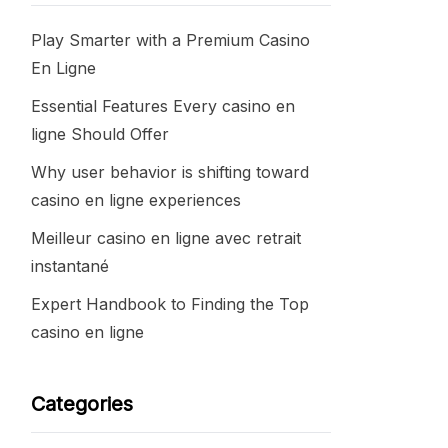
Play Smarter with a Premium Casino
En Ligne
Essential Features Every casino en
ligne Should Offer
Why user behavior is shifting toward
casino en ligne experiences
Meilleur casino en ligne avec retrait
instantané
Expert Handbook to Finding the Top
casino en ligne
Categories