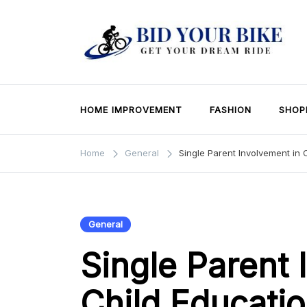
Skip
to
content
Bid Your Bike
Get Your Dream Ride at Your Price
HOME IMPROVEMENT
FASHION
SHOP
Home
General
Single Parent Involvement in C
General
Single Parent 
Child Educatio