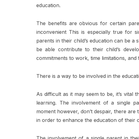
education.
The benefits are obvious for certain paren
inconvenient This is especially true for 
parents in their child’s education can be a 
be able contribute to their child’s deve
commitments to work, time limitations, and f
There is a way to be involved in the educati
As difficult as it may seem to be, it’s vital
learning. The involvement of a single p
moment however, don’t despair, there are t
in order to enhance the education of their ch
The involvement of a single parent in the