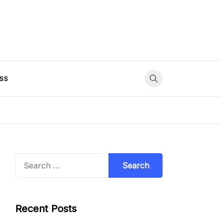
SS
Search
for:
Recent Posts