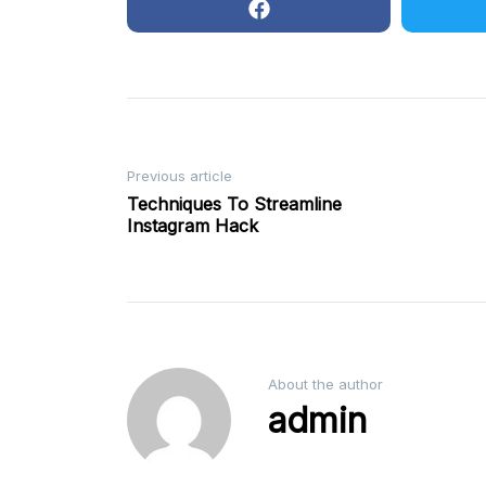
Post
Previous article
Techniques To Streamline
Instagram Hack
navigation
About the author
admin