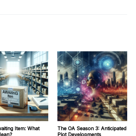
iting Item: What
The OA Season 3: Anticipated
Mean?
Plot Developments