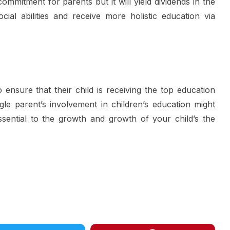
ommitment for parents but it will yield dividends in the
cial abilities and receive more holistic education via
to ensure that their child is receiving the top education
le parent’s involvement in children’s education might
ssential to the growth and growth of your child’s the