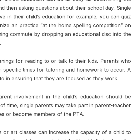
nd then asking questions about their school day. Single
ve in their child’s education for example, you can quiz
nize an practice “at the home spelling competition” on
ng commute by dropping an educational disc into the
.
nings for reading to or talk to their kids. Parents who
h specific times for tutoring and homework to occur. A
 to in ensuring that they are focused as they work.
 parent involvement in the child’s education should be
of time, single parents may take part in parent-teacher
ities or become members of the PTA.
s or art classes can increase the capacity of a child to