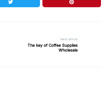
Next article
The key of Coffee Supplies
Wholesale