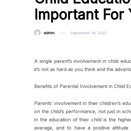
Important For 
admin
September 14, 2021
A single parent’s involvement in child educ
it’s not as hard as you think and the advant
Benefits of Parental Involvement in Child E
Parents’ involvement in their children’s edu
on the child’s performance, not just in scho
in the education of their child is the highe
average, and to have a positive attitud