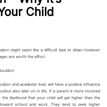
Your Child
ation might seem like a difficult task to attain however
ages are worth the effort.
ducation
cation and academic lives will have a positive influence
olbut also later on in life. If a parent is more involved
r the likelihood that your child will get higher than the
e toward school and work. They tend to seek higher