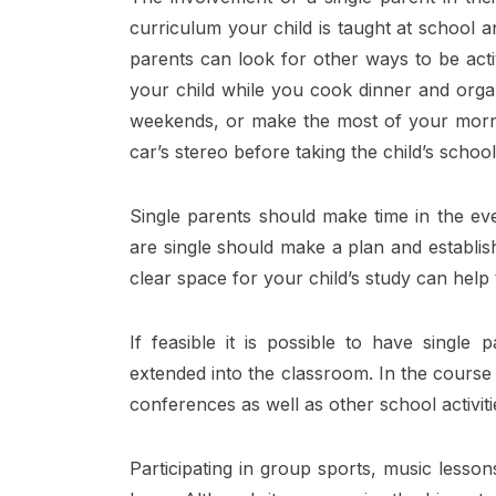
curriculum your child is taught at school a
parents can look for other ways to be acti
your child while you cook dinner and orga
weekends, or make the most of your morni
car’s stereo before taking the child’s school
Single parents should make time in the eve
are single should make a plan and establis
clear space for your child’s study can help
If feasible it is possible to have single
extended into the classroom. In the course 
conferences as well as other school activ
Participating in group sports, music lesson