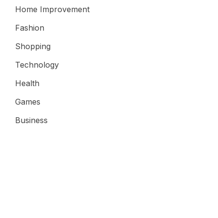
Home Improvement
Fashion
Shopping
Technology
Health
Games
Business