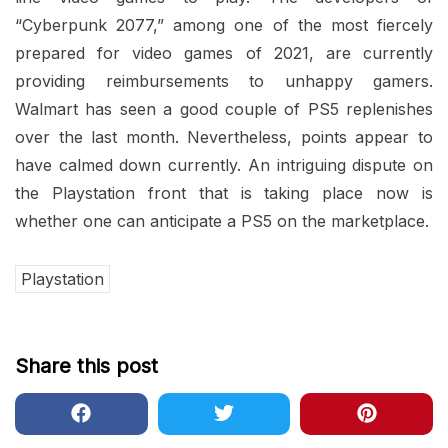
“Cyberpunk 2077,” among one of the most fiercely
prepared for video games of 2021, are currently
providing reimbursements to unhappy gamers.
Walmart has seen a good couple of PS5 replenishes
over the last month. Nevertheless, points appear to
have calmed down currently. An intriguing dispute on
the Playstation front that is taking place now is
whether one can anticipate a PS5 on the marketplace.
Playstation
Share this post