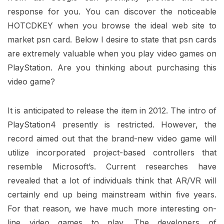
response for you. You can discover the noticeable
HOTCDKEY when you browse the ideal web site to
market psn card. Below I desire to state that psn cards
are extremely valuable when you play video games on
PlayStation. Are you thinking about purchasing this
video game?
It is anticipated to release the item in 2012. The intro of
PlayStation4 presently is restricted. However, the
record aimed out that the brand-new video game will
utilize incorporated project-based controllers that
resemble Microsoft’s. Current researches have
revealed that a lot of individuals think that AR/VR will
certainly end up being mainstream within five years.
For that reason, we have much more interesting on-
line video games to play. The developers of