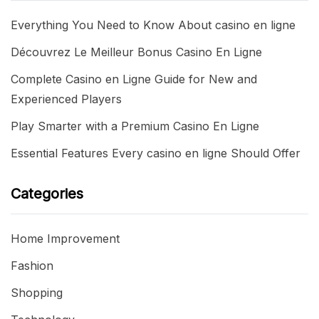
Everything You Need to Know About casino en ligne
Découvrez Le Meilleur Bonus Casino En Ligne
Complete Casino en Ligne Guide for New and
Experienced Players
Play Smarter with a Premium Casino En Ligne
Essential Features Every casino en ligne Should Offer
Categories
Home Improvement
Fashion
Shopping