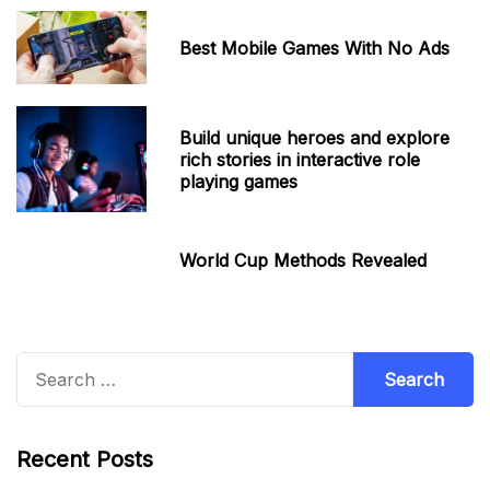
Best Mobile Games With No Ads
Build unique heroes and explore
rich stories in interactive role
playing games
World Cup Methods Revealed
Search
for:
Recent Posts