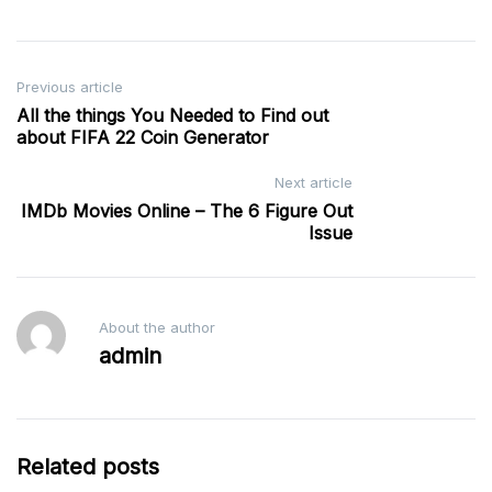
Post
Previous article
All the things You Needed to Find out
navigation
about FIFA 22 Coin Generator
Next article
IMDb Movies Online – The 6 Figure Out
Issue
About the author
admin
Related posts