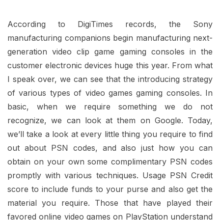
According to DigiTimes records, the Sony
manufacturing companions begin manufacturing next-
generation video clip game gaming consoles in the
customer electronic devices huge this year. From what
I speak over, we can see that the introducing strategy
of various types of video games gaming consoles. In
basic, when we require something we do not
recognize, we can look at them on Google. Today,
we’ll take a look at every little thing you require to find
out about PSN codes, and also just how you can
obtain on your own some complimentary PSN codes
promptly with various techniques. Usage PSN Credit
score to include funds to your purse and also get the
material you require. Those that have played their
favored online video games on PlayStation understand