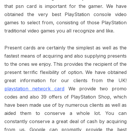
that psn card is important for the gamer. We have
obtained the very best PlayStation console video
games to select from, consisting of those PlayStation
traditional video games you all recognize and like.
Present cards are certainly the simplest as well as the
fastest means of acquiring and also supplying presents
to the ones we enjoy. This provides the recipient of the
present terrific flexibility of option. We have obtained
great information for our clients from the UK!
playstation network card
We provide two promo
codes and also 39 offers of PlayStation Shop, which
have been made use of by numerous clients as well as
aided them to conserve a whole lot. You can
constantly conserve a great deal of cash by acquiring
from us. Google can promptly provide the best