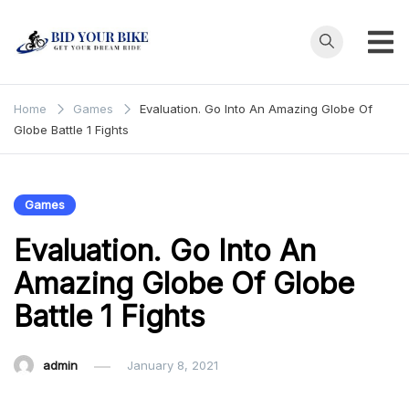
Skip
to
content
Bid Your
Get Your Dream
Ride at Your
Bike
Home
Games
Evaluation. Go Into An Amazing Globe Of
Price
Globe Battle 1 Fights
Games
Evaluation. Go Into An
Amazing Globe Of Globe
Battle 1 Fights
admin
January 8, 2021