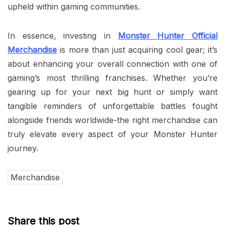
upheld within gaming communities.
In essence, investing in
Monster Hunter Official
Merchandise
is more than just acquiring cool gear; it’s
about enhancing your overall connection with one of
gaming’s most thrilling franchises. Whether you’re
gearing up for your next big hunt or simply want
tangible reminders of unforgettable battles fought
alongside friends worldwide-the right merchandise can
truly elevate every aspect of your Monster Hunter
journey.
Merchandise
Share this post