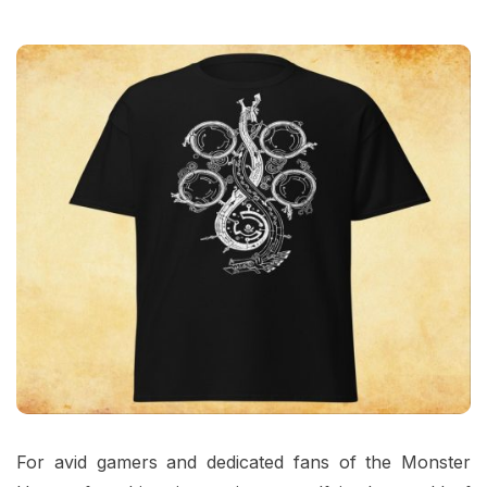
For avid gamers and dedicated fans of the Monster