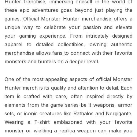
Hunter franchise, immersing oneself in the world of
these epic adventures goes beyond just playing the
games. Official Monster Hunter merchandise offers a
unique way to celebrate your passion and elevate
your gaming experience. From intricately designed
apparel to detailed collectibles, owning authentic
merchandise allows fans to connect with their favorite
monsters and hunters on a deeper level.
One of the most appealing aspects of official Monster
Hunter merch is its quality and attention to detail. Each
item is crafted with care, often inspired directly by
elements from the game series-be it weapons, armor
sets, or iconic creatures like Rathalos and Nergigante.
Wearing a T-shirt emblazoned with your favorite
monster or wielding a replica weapon can make you