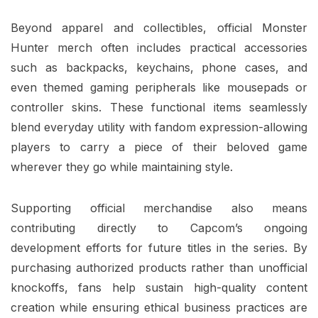
Beyond apparel and collectibles, official Monster
Hunter merch often includes practical accessories
such as backpacks, keychains, phone cases, and
even themed gaming peripherals like mousepads or
controller skins. These functional items seamlessly
blend everyday utility with fandom expression-allowing
players to carry a piece of their beloved game
wherever they go while maintaining style.
Supporting official merchandise also means
contributing directly to Capcom’s ongoing
development efforts for future titles in the series. By
purchasing authorized products rather than unofficial
knockoffs, fans help sustain high-quality content
creation while ensuring ethical business practices are