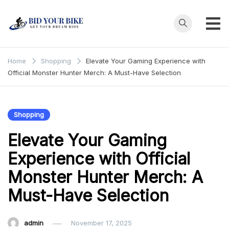
Skip
to
content
Bid Your
Get Your Dream
Ride at Your
Bike
Home
Shopping
Elevate Your Gaming Experience with
Price
Official Monster Hunter Merch: A Must-Have Selection
Shopping
Elevate Your Gaming
Experience with Official
Monster Hunter Merch: A
Must-Have Selection
admin
November 17, 2025