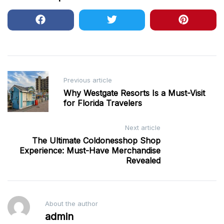
Post
Previous article
navigation
Why Westgate Resorts Is a Must-Visit
for Florida Travelers
Next article
The Ultimate Coldonesshop Shop
Experience: Must-Have Merchandise
Revealed
About the author
admin