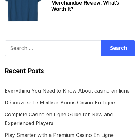
Merchandise Review: What’s
Worth It?
Search
for:
Recent Posts
Everything You Need to Know About casino en ligne
Découvrez Le Meilleur Bonus Casino En Ligne
Complete Casino en Ligne Guide for New and
Experienced Players
Play Smarter with a Premium Casino En Ligne