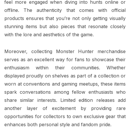
feel more engaged when diving into hunts online or
offline. The authenticity that comes with official
products ensures that you’re not only getting visually
stunning items but also pieces that resonate closely
with the lore and aesthetics of the game.
Moreover, collecting Monster Hunter merchandise
serves as an excellent way for fans to showcase their
enthusiasm within their communities. Whether
displayed proudly on shelves as part of a collection or
worn at conventions and gaming meetups, these items
spark conversations among fellow enthusiasts who
share similar interests. Limited edition releases add
another layer of excitement by providing rare
opportunities for collectors to own exclusive gear that
enhances both personal style and fandom pride.