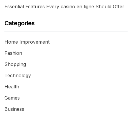
Essential Features Every casino en ligne Should Offer
Categories
Home Improvement
Fashion
Shopping
Technology
Health
Games
Business