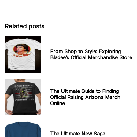
Related posts
From Shop to Style: Exploring
Bladee’s Official Merchandise Store
The Ultimate Guide to Finding
Official Raising Arizona Merch
Online
The Ultimate New Saga