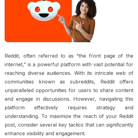
Reddit, often referred to as “the front page of the
internet,” is a powerful platform with vast potential for
reaching diverse audiences. With its intricate web of
communities known as subreddits, Reddit offers
unparalleled opportunities for users to share content
and engage in discussions. However, navigating this
platform effectively requires strategy and
understanding. To maximize the reach of your Reddit
post, consider several key tactics that can significantly
enhance visibility and engagement.