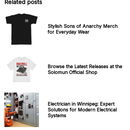
Related posts
Stylish Sons of Anarchy Merch
for Everyday Wear
Browse the Latest Releases at the
Solomun Official Shop
Electrician in Winnipeg: Expert
Solutions for Modern Electrical
Systems