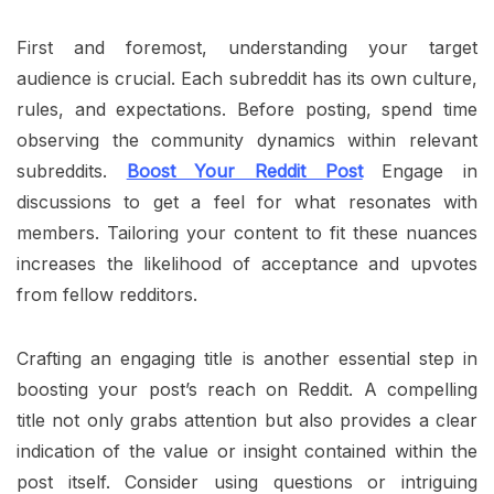
First and foremost, understanding your target
audience is crucial. Each subreddit has its own culture,
rules, and expectations. Before posting, spend time
observing the community dynamics within relevant
subreddits.
Boost Your Reddit Post
Engage in
discussions to get a feel for what resonates with
members. Tailoring your content to fit these nuances
increases the likelihood of acceptance and upvotes
from fellow redditors.
Crafting an engaging title is another essential step in
boosting your post’s reach on Reddit. A compelling
title not only grabs attention but also provides a clear
indication of the value or insight contained within the
post itself. Consider using questions or intriguing