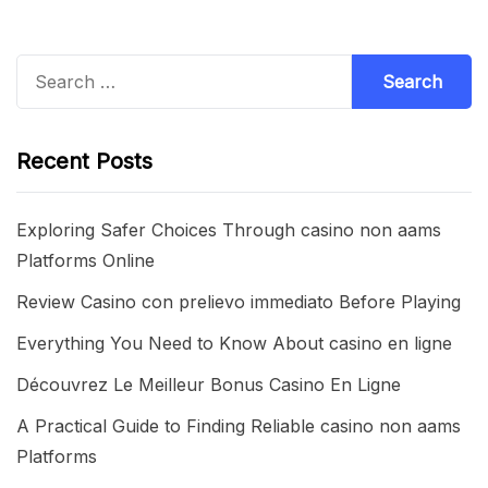
Search
for:
Recent Posts
Exploring Safer Choices Through casino non aams
Platforms Online
Review Casino con prelievo immediato Before Playing
Everything You Need to Know About casino en ligne
Découvrez Le Meilleur Bonus Casino En Ligne
A Practical Guide to Finding Reliable casino non aams
Platforms