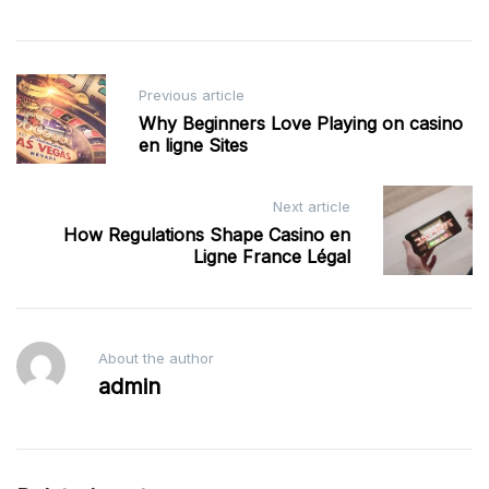
Post
Previous article
navigation
Why Beginners Love Playing on casino
en ligne Sites
Next article
How Regulations Shape Casino en
Ligne France Légal
About the author
admin