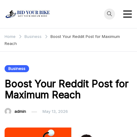
Skip
to
content
Bid Your
Get Your Dream
Ride at Your
Bike
Home
Business
Boost Your Reddit Post for Maximum
Price
Reach
Business
Boost Your Reddit Post for
Maximum Reach
admin
May 13, 2026