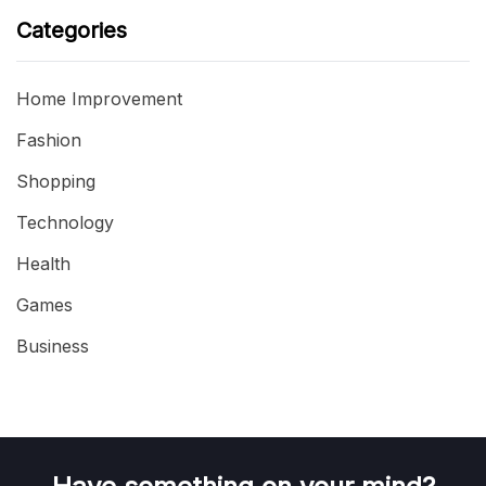
Categories
Home Improvement
Fashion
Shopping
Technology
Health
Games
Business