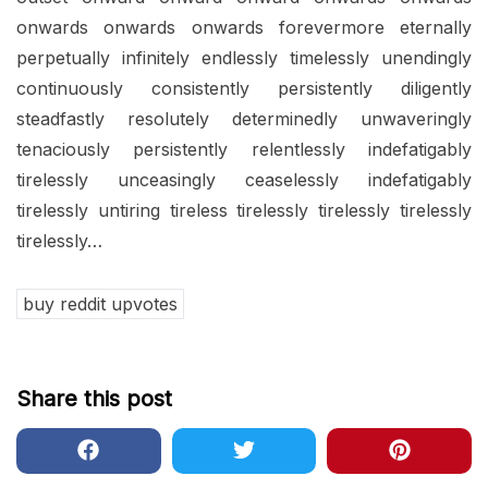
onwards onwards onwards forevermore eternally
perpetually infinitely endlessly timelessly unendingly
continuously consistently persistently diligently
steadfastly resolutely determinedly unwaveringly
tenaciously persistently relentlessly indefatigably
tirelessly unceasingly ceaselessly indefatigably
tirelessly untiring tireless tirelessly tirelessly tirelessly
tirelessly…
buy reddit upvotes
Share this post