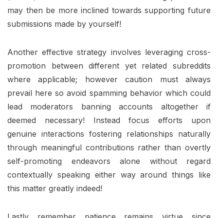
may then be more inclined towards supporting future
submissions made by yourself!
Another effective strategy involves leveraging cross-
promotion between different yet related subreddits
where applicable; however caution must always
prevail here so avoid spamming behavior which could
lead moderators banning accounts altogether if
deemed necessary! Instead focus efforts upon
genuine interactions fostering relationships naturally
through meaningful contributions rather than overtly
self-promoting endeavors alone without regard
contextually speaking either way around things like
this matter greatly indeed!
Lastly remember patience remains virtue since