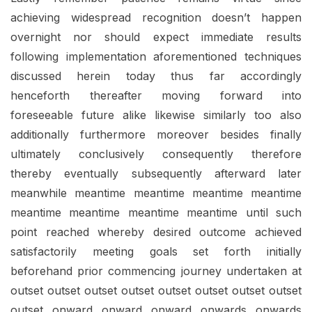
achieving widespread recognition doesn’t happen
overnight nor should expect immediate results
following implementation aforementioned techniques
discussed herein today thus far accordingly
henceforth thereafter moving forward into
foreseeable future alike likewise similarly too also
additionally furthermore moreover besides finally
ultimately conclusively consequently therefore
thereby eventually subsequently afterward later
meanwhile meantime meantime meantime meantime
meantime meantime meantime meantime until such
point reached whereby desired outcome achieved
satisfactorily meeting goals set forth initially
beforehand prior commencing journey undertaken at
outset outset outset outset outset outset outset outset
outset onward onward onward onwards onwards