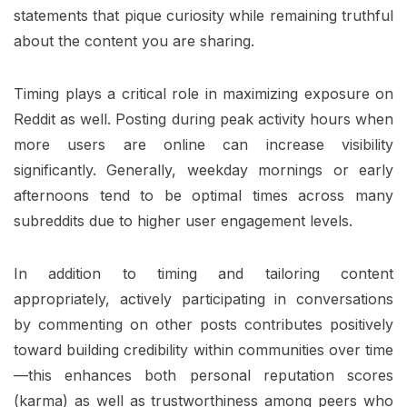
statements that pique curiosity while remaining truthful
about the content you are sharing.
Timing plays a critical role in maximizing exposure on
Reddit as well. Posting during peak activity hours when
more users are online can increase visibility
significantly. Generally, weekday mornings or early
afternoons tend to be optimal times across many
subreddits due to higher user engagement levels.
In addition to timing and tailoring content
appropriately, actively participating in conversations
by commenting on other posts contributes positively
toward building credibility within communities over time
—this enhances both personal reputation scores
(karma) as well as trustworthiness among peers who