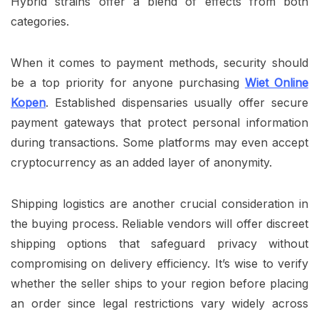
Hybrid strains offer a blend of effects from both
categories.
When it comes to payment methods, security should
be a top priority for anyone purchasing
Wiet Online
Kopen
. Established dispensaries usually offer secure
payment gateways that protect personal information
during transactions. Some platforms may even accept
cryptocurrency as an added layer of anonymity.
Shipping logistics are another crucial consideration in
the buying process. Reliable vendors will offer discreet
shipping options that safeguard privacy without
compromising on delivery efficiency. It’s wise to verify
whether the seller ships to your region before placing
an order since legal restrictions vary widely across