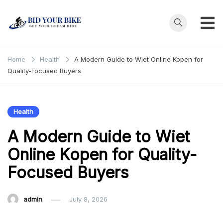
Skip
to
content
Bid Your
Get Your Dream
Ride at Your
Bike
Home
Health
A Modern Guide to Wiet Online Kopen for
Price
Quality-Focused Buyers
Health
A Modern Guide to Wiet
Online Kopen for Quality-
Focused Buyers
admin
July 8, 2026