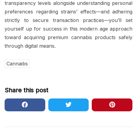
transparency levels alongside understanding personal
preferences regarding strains’ effects—and adhering
strictly to secure transaction practices—you’ll set
yourself up for success in this modern age approach
toward acquiring premium cannabis products safely
through digital means.
Cannaibs
Share this post