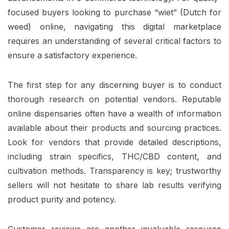
focused buyers looking to purchase “wiet” (Dutch for
weed) online, navigating this digital marketplace
requires an understanding of several critical factors to
ensure a satisfactory experience.
The first step for any discerning buyer is to conduct
thorough research on potential vendors. Reputable
online dispensaries often have a wealth of information
available about their products and sourcing practices.
Look for vendors that provide detailed descriptions,
including strain specifics, THC/CBD content, and
cultivation methods. Transparency is key; trustworthy
sellers will not hesitate to share lab results verifying
product purity and potency.
Customer reviews are another invaluable resource