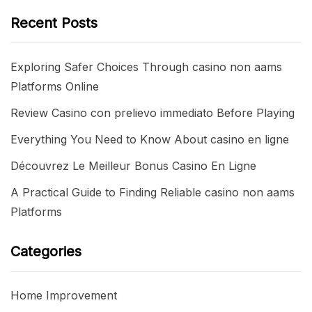
Recent Posts
Exploring Safer Choices Through casino non aams
Platforms Online
Review Casino con prelievo immediato Before Playing
Everything You Need to Know About casino en ligne
Découvrez Le Meilleur Bonus Casino En Ligne
A Practical Guide to Finding Reliable casino non aams
Platforms
Categories
Home Improvement