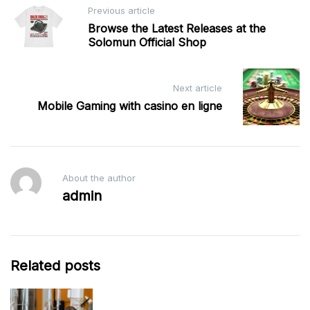
Post
Previous article
navigation
Browse the Latest Releases at the
Solomun Official Shop
Next article
Mobile Gaming with casino en ligne
About the author
admin
Related posts