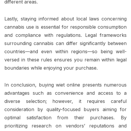
different areas.
Lastly, staying informed about local laws concerning
cannabis use is essential for responsible consumption
and compliance with regulations. Legal frameworks
surrounding cannabis can differ significantly between
countries—and even within regions—so being well-
versed in these rules ensures you remain within legal
boundaries while enjoying your purchase.
In conclusion, buying wiet online presents numerous
advantages such as convenience and access to a
diverse selection; however, it requires careful
consideration by quality-focused buyers aiming for
optimal satisfaction from their purchases. By
prioritizing research on vendors’ reputations and