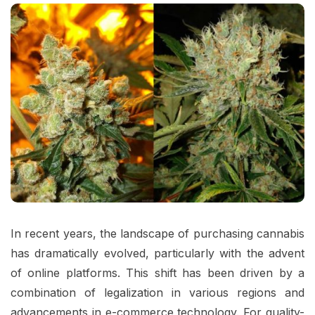
In recent years, the landscape of purchasing cannabis
has dramatically evolved, particularly with the advent
of online platforms. This shift has been driven by a
combination of legalization in various regions and
advancements in e-commerce technology. For quality-