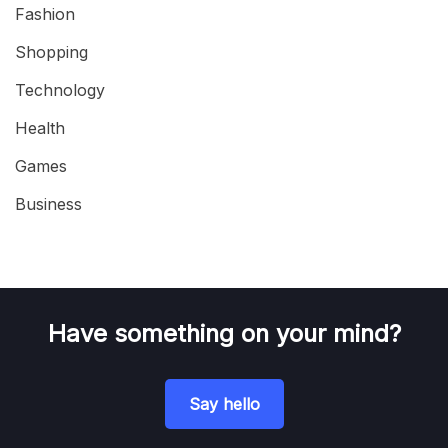
Fashion
Shopping
Technology
Health
Games
Business
Have something on your mind?
Say hello