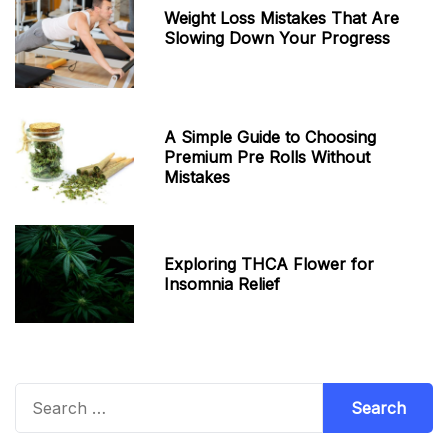
Weight Loss Mistakes That Are
Slowing Down Your Progress
A Simple Guide to Choosing
Premium Pre Rolls Without
Mistakes
Exploring THCA Flower for
Insomnia Relief
Search
for: