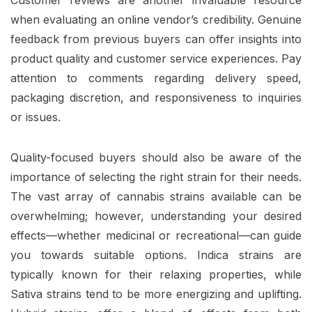
when evaluating an online vendor’s credibility. Genuine
feedback from previous buyers can offer insights into
product quality and customer service experiences. Pay
attention to comments regarding delivery speed,
packaging discretion, and responsiveness to inquiries
or issues.
Quality-focused buyers should also be aware of the
importance of selecting the right strain for their needs.
The vast array of cannabis strains available can be
overwhelming; however, understanding your desired
effects—whether medicinal or recreational—can guide
you towards suitable options. Indica strains are
typically known for their relaxing properties, while
Sativa strains tend to be more energizing and uplifting.