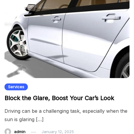
Services
Block the Glare, Boost Your Car’s Look
Driving can be a challenging task, especially when the
sun is glaring […]
admin
January 12, 2025