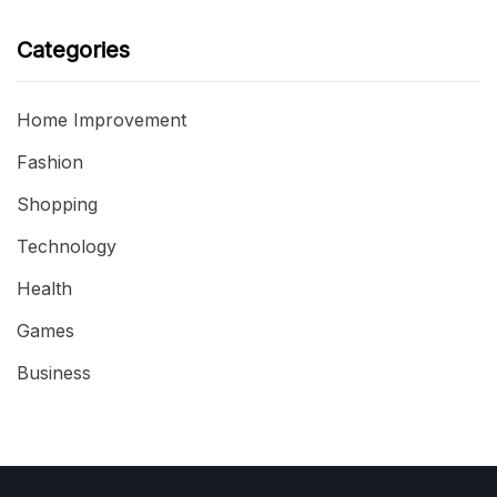
Categories
Home Improvement
Fashion
Shopping
Technology
Health
Games
Business