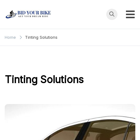
Skip
to
content
Bid Your
Get Your Dream
Ride at Your
Bike
Home
Tinting Solutions
Price
Tinting Solutions