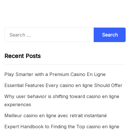
Search
for:
Recent Posts
Play Smarter with a Premium Casino En Ligne
Essential Features Every casino en ligne Should Offer
Why user behavior is shifting toward casino en ligne
experiences
Meilleur casino en ligne avec retrait instantané
Expert Handbook to Finding the Top casino en ligne