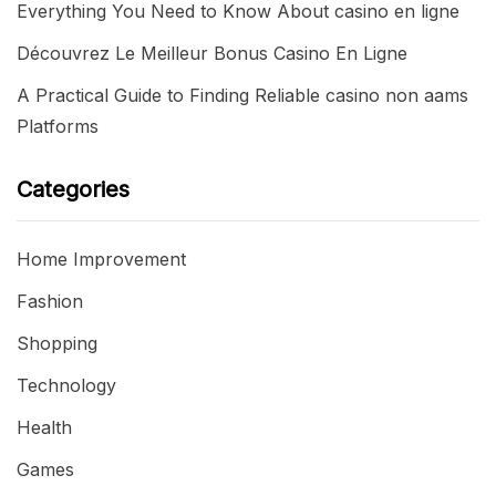
Everything You Need to Know About casino en ligne
Découvrez Le Meilleur Bonus Casino En Ligne
A Practical Guide to Finding Reliable casino non aams
Platforms
Categories
Home Improvement
Fashion
Shopping
Technology
Health
Games