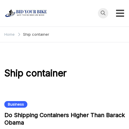
Skip
to
content
Bid Your
Get Your Dream
Ride at Your
Bike
Home
Ship container
Price
Ship container
Business
Do Shipping Containers Higher Than Barack
Obama