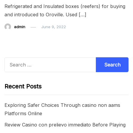
Refrigerated and Insulated boxes (reefers) for buying
and introduced to Oroville. Used […]
admin
June 9, 2022
Search
for:
Recent Posts
Exploring Safer Choices Through casino non aams
Platforms Online
Review Casino con prelievo immediato Before Playing