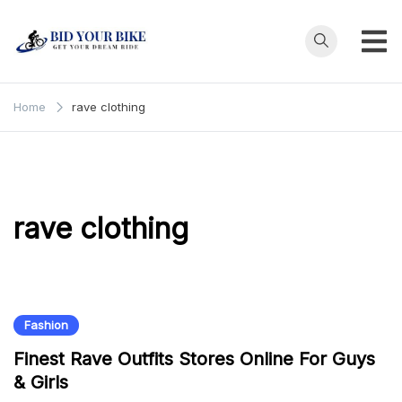
Skip
to
content
Bid Your
Get Your Dream
Ride at Your
Bike
Home
rave clothing
Price
rave clothing
Fashion
Finest Rave Outfits Stores Online For Guys
& Girls