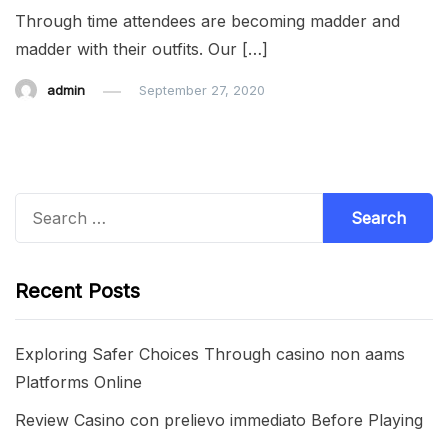
Through time attendees are becoming madder and
madder with their outfits. Our […]
admin
September 27, 2020
Search
for:
Recent Posts
Exploring Safer Choices Through casino non aams
Platforms Online
Review Casino con prelievo immediato Before Playing