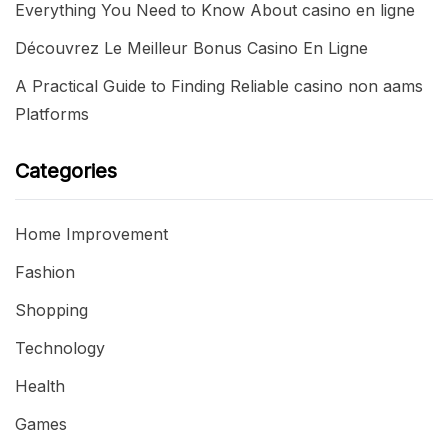
Everything You Need to Know About casino en ligne
Découvrez Le Meilleur Bonus Casino En Ligne
A Practical Guide to Finding Reliable casino non aams
Platforms
Categories
Home Improvement
Fashion
Shopping
Technology
Health
Games