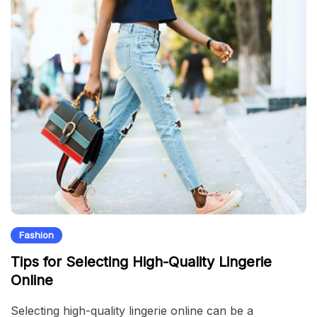
Fashion
Tips for Selecting High-Quality Lingerie
Online
Selecting high-quality lingerie online can be a