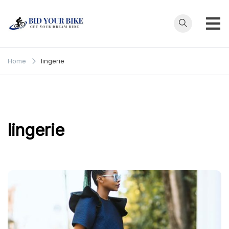
Skip
to
content
Bid Your
Get Your Dream
Ride at Your
Bike
Home
lingerie
Price
lingerie