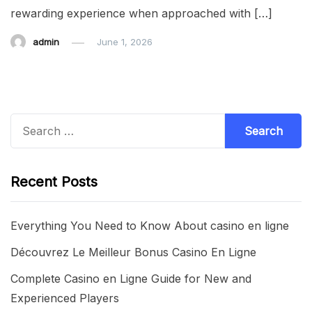
rewarding experience when approached with […]
admin
June 1, 2026
Search
for:
Recent Posts
Everything You Need to Know About casino en ligne
Découvrez Le Meilleur Bonus Casino En Ligne
Complete Casino en Ligne Guide for New and
Experienced Players