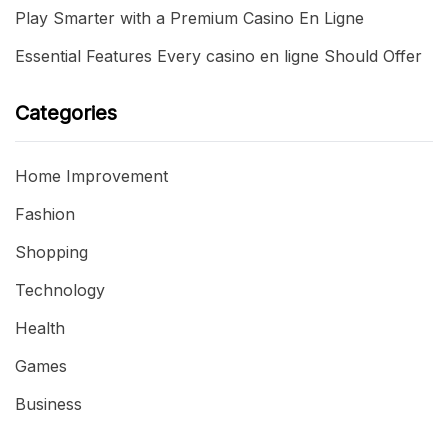
Play Smarter with a Premium Casino En Ligne
Essential Features Every casino en ligne Should Offer
Categories
Home Improvement
Fashion
Shopping
Technology
Health
Games
Business