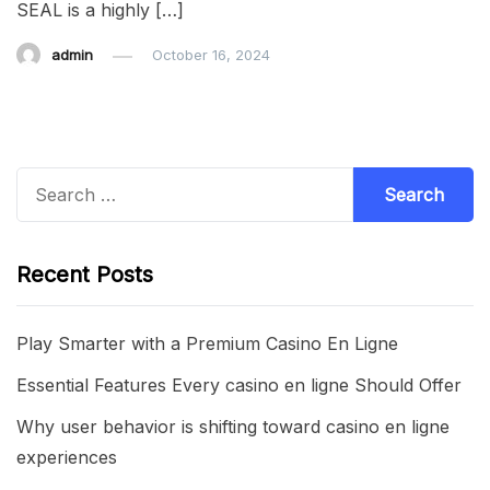
SEAL is a highly […]
admin
October 16, 2024
Search
for:
Recent Posts
Play Smarter with a Premium Casino En Ligne
Essential Features Every casino en ligne Should Offer
Why user behavior is shifting toward casino en ligne
experiences