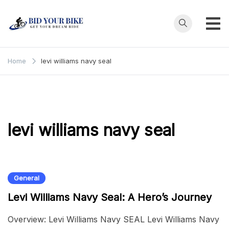
Skip
to
content
Bid Your
Get Your Dream
Ride at Your
Bike
Home
levi williams navy seal
Price
levi williams navy seal
General
Levi Williams Navy Seal: A Hero’s Journey
Overview: Levi Williams Navy SEAL Levi Williams Navy