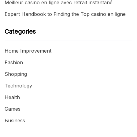
Meilleur casino en ligne avec retrait instantané
Expert Handbook to Finding the Top casino en ligne
Categories
Home Improvement
Fashion
Shopping
Technology
Health
Games
Business