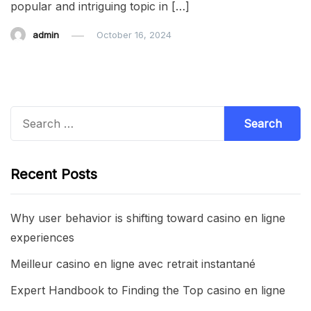
popular and intriguing topic in […]
admin
October 16, 2024
Search
for:
Recent Posts
Why user behavior is shifting toward casino en ligne
experiences
Meilleur casino en ligne avec retrait instantané
Expert Handbook to Finding the Top casino en ligne