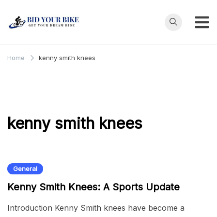
Skip
to
content
Bid Your
Get Your Dream
Ride at Your
Bike
Home
kenny smith knees
Price
kenny smith knees
General
Kenny Smith Knees: A Sports Update
Introduction Kenny Smith knees have become a