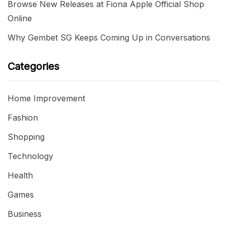
Browse New Releases at Fiona Apple Official Shop
Online
Why Gembet SG Keeps Coming Up in Conversations
Categories
Home Improvement
Fashion
Shopping
Technology
Health
Games
Business