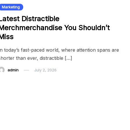
Marketing
Latest Distractible
Merchmerchandise You Shouldn’t
Miss
In today’s fast-paced world, where attention spans are
shorter than ever, distractible […]
admin
July 2, 2026