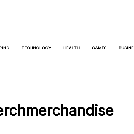
PING
TECHNOLOGY
HEALTH
GAMES
BUSINE
Merchmerchandise