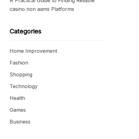
A Practical Guide to Finding Reliable
casino non aams Platforms
Categories
Home Improvement
Fashion
Shopping
Technology
Health
Games
Business