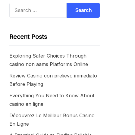
Search
for:
Recent Posts
Exploring Safer Choices Through
casino non aams Platforms Online
Review Casino con prelievo immediato
Before Playing
Everything You Need to Know About
casino en ligne
Découvrez Le Meilleur Bonus Casino
En Ligne