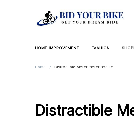
Skip
to
content
Bid Your Bike
Get Your Dream Ride at Your Price
HOME IMPROVEMENT
FASHION
SHOP
Home
Distractible Merchmerchandise
Distractible 