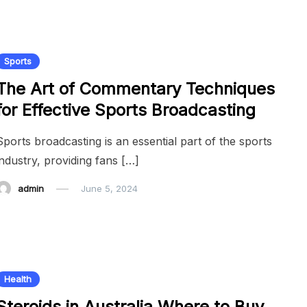
Sports
The Art of Commentary Techniques
for Effective Sports Broadcasting
Sports broadcasting is an essential part of the sports
industry, providing fans […]
admin
June 5, 2024
Health
Steroids in Australia Where to Buy