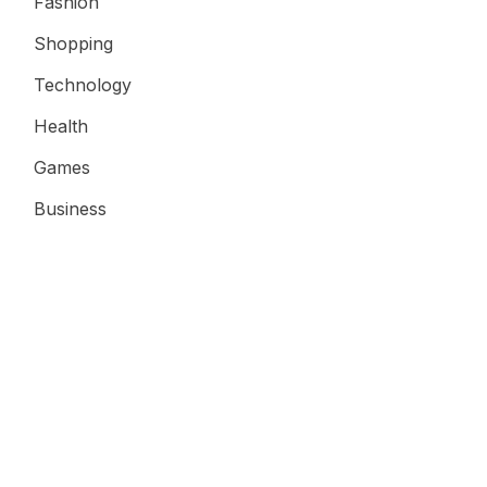
Fashion
Shopping
Technology
Health
Games
Business