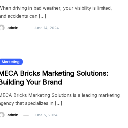
When driving in bad weather, your visibility is limited,
and accidents can […]
admin
June 14, 2024
Marketing
MECA Bricks Marketing Solutions:
Building Your Brand
MECA Bricks Marketing Solutions is a leading marketing
agency that specializes in […]
admin
June 5, 2024