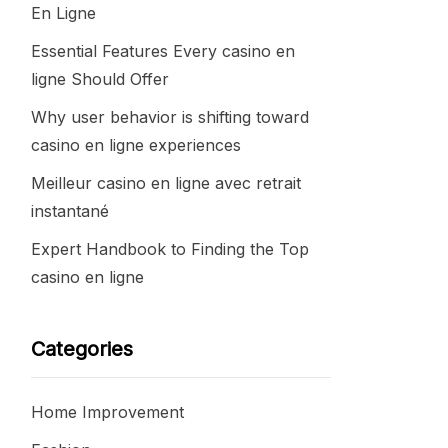
En Ligne
Essential Features Every casino en
ligne Should Offer
Why user behavior is shifting toward
casino en ligne experiences
Meilleur casino en ligne avec retrait
instantané
Expert Handbook to Finding the Top
casino en ligne
Categories
Home Improvement