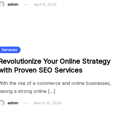
admin
April 9, 2024
Services
Revolutionize Your Online Strategy
with Proven SEO Services
With the rise of e-commerce and online businesses,
having a strong online […]
admin
March 13, 2024