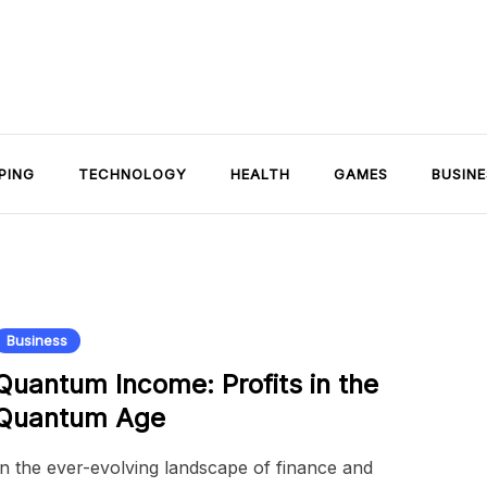
PING
TECHNOLOGY
HEALTH
GAMES
BUSINE
Business
Quantum Income: Profits in the
Quantum Age
In the ever-evolving landscape of finance and