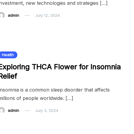
investment, new technologies and strategies […]
admin
July 12, 2024
Health
Exploring THCA Flower for Insomnia
Relief
Insomnia is a common sleep disorder that affects
millions of people worldwide. […]
admin
July 3, 2024