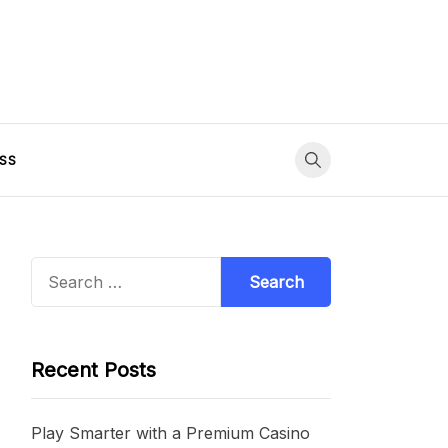
SS
Search
for:
Recent Posts
Play Smarter with a Premium Casino