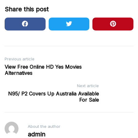
Share this post
Post
Previous article
View Free Online HD Yes Movies
navigation
Alternatives
Next article
N95/ P2 Covers Up Australia Available
For Sale
About the author
admin