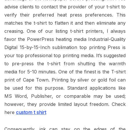
advise clients to contact the provider of your t-shirt to
verify their preferred heat press preferences. This
matches the t-shirt to flatten it and then eliminate any
creasing. One of our listing t-shirt printers, I always
favor the PowerPress heating media Industrial-Quality
Digital 15-by-15-Inch sublimation top printing Press is
your top professional top printing media. It’s suggested
to pre-press the t-shirt from shutting the warmth
media for 5-10 minutes. One of the finest is the T-shirt
print of Cape Town. Printing by silver or gold foil can
be used for this purpose. Standard applications like
MS Word, Publisher, or comparable may be used;
however, they provide limited layout freedom. Check
here
custom t shirt
Consequently, ink can stay on the edges of the