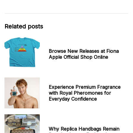
Related posts
Browse New Releases at Fiona
Apple Official Shop Online
Experience Premium Fragrance
with Royal Pheromones for
Everyday Confidence
Why Replica Handbags Remain