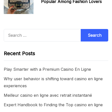
Popular Among Fashion Lovers
Search
for:
Recent Posts
Play Smarter with a Premium Casino En Ligne
Why user behavior is shifting toward casino en ligne
experiences
Meilleur casino en ligne avec retrait instantané
Expert Handbook to Finding the Top casino en ligne