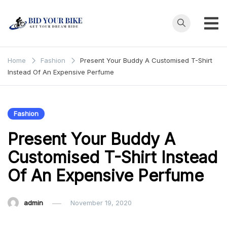
Skip
to
content
Bid Your
Get Your Dream
Ride at Your
Bike
Home
Fashion
Present Your Buddy A Customised T-Shirt
Price
Instead Of An Expensive Perfume
Fashion
Present Your Buddy A
Customised T-Shirt Instead
Of An Expensive Perfume
admin
November 19, 2020