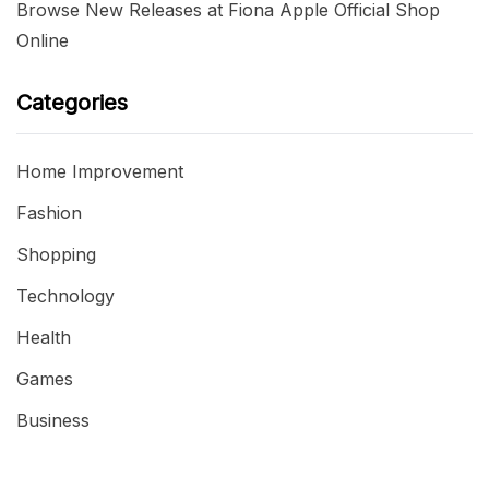
Browse New Releases at Fiona Apple Official Shop
Online
Categories
Home Improvement
Fashion
Shopping
Technology
Health
Games
Business