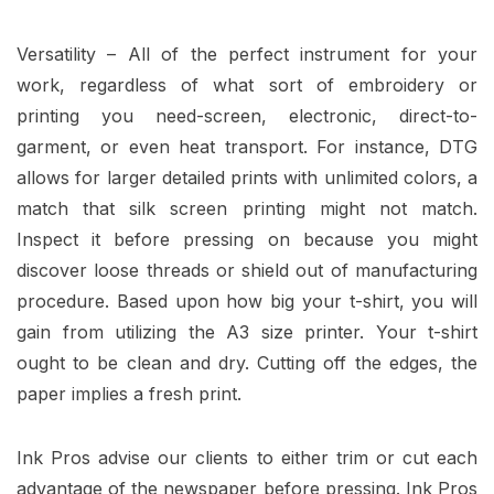
Versatility – All of the perfect instrument for your
work, regardless of what sort of embroidery or
printing you need-screen, electronic, direct-to-
garment, or even heat transport. For instance, DTG
allows for larger detailed prints with unlimited colors, a
match that silk screen printing might not match.
Inspect it before pressing on because you might
discover loose threads or shield out of manufacturing
procedure. Based upon how big your t-shirt, you will
gain from utilizing the A3 size printer. Your t-shirt
ought to be clean and dry. Cutting off the edges, the
paper implies a fresh print.
Ink Pros advise our clients to either trim or cut each
advantage of the newspaper before pressing. Ink Pros