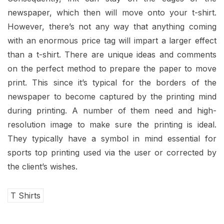
newspaper, which then will move onto your t-shirt.
However, there’s not any way that anything coming
with an enormous price tag will impart a larger effect
than a t-shirt. There are unique ideas and comments
on the perfect method to prepare the paper to move
print. This since it’s typical for the borders of the
newspaper to become captured by the printing mind
during printing. A number of them need and high-
resolution image to make sure the printing is ideal.
They typically have a symbol in mind essential for
sports top printing used via the user or corrected by
the client’s wishes.
T Shirts