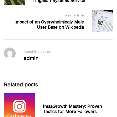
Irrigation Systems Service
Next article
Impact of an Overwhelmingly Male
User Base on Wikipedia
About the author
admin
Related posts
InstaGrowth Mastery: Proven
Tactics for More Followers