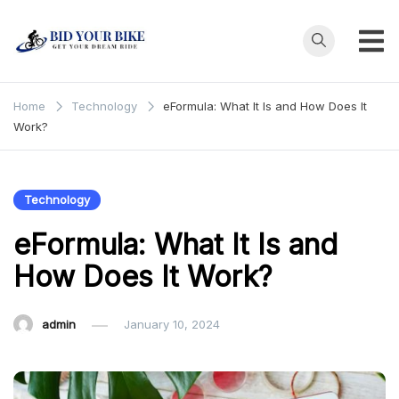
Skip
to
content
Bid Your
Get Your Dream
Ride at Your
Bike
Home
Technology
eFormula: What It Is and How Does It
Price
Work?
Technology
eFormula: What It Is and
How Does It Work?
admin
January 10, 2024