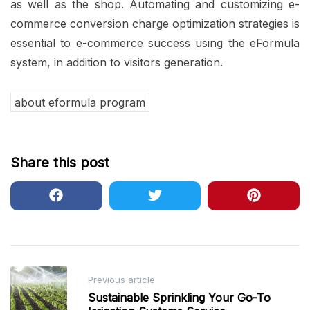
as well as the shop. Automating and customizing e-
commerce conversion charge optimization strategies is
essential to e-commerce success using the eFormula
system, in addition to visitors generation.
about eformula program
Share this post
Post
Previous article
navigation
Sustainable Sprinkling Your Go-To