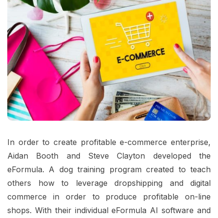
In order to create profitable e-commerce enterprise,
Aidan Booth and Steve Clayton developed the
eFormula. A dog training program created to teach
others how to leverage dropshipping and digital
commerce in order to produce profitable on-line
shops. With their individual eFormula AI software and