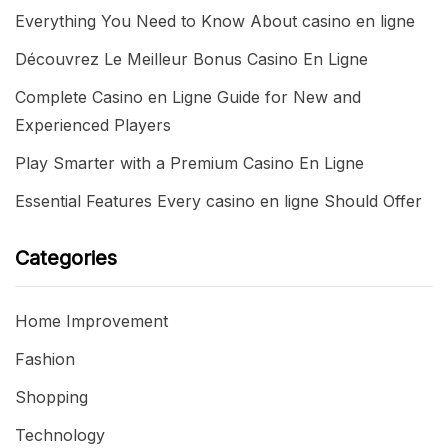
Everything You Need to Know About casino en ligne
Découvrez Le Meilleur Bonus Casino En Ligne
Complete Casino en Ligne Guide for New and
Experienced Players
Play Smarter with a Premium Casino En Ligne
Essential Features Every casino en ligne Should Offer
Categories
Home Improvement
Fashion
Shopping
Technology