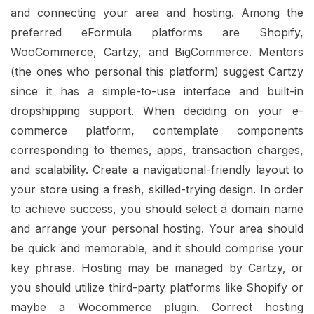
and connecting your area and hosting. Among the
preferred eFormula platforms are Shopify,
WooCommerce, Cartzy, and BigCommerce. Mentors
(the ones who personal this platform) suggest Cartzy
since it has a simple-to-use interface and built-in
dropshipping support. When deciding on your e-
commerce platform, contemplate components
corresponding to themes, apps, transaction charges,
and scalability. Create a navigational-friendly layout to
your store using a fresh, skilled-trying design. In order
to achieve success, you should select a domain name
and arrange your personal hosting. Your area should
be quick and memorable, and it should comprise your
key phrase. Hosting may be managed by Cartzy, or
you should utilize third-party platforms like Shopify or
maybe a Wocommerce plugin. Correct hosting