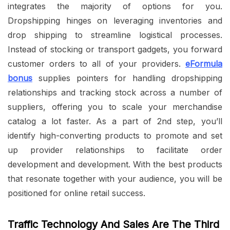
integrates the majority of options for you.
Dropshipping hinges on leveraging inventories and
drop shipping to streamline logistical processes.
Instead of stocking or transport gadgets, you forward
customer orders to all of your providers.
eFormula
bonus
supplies pointers for handling dropshipping
relationships and tracking stock across a number of
suppliers, offering you to scale your merchandise
catalog a lot faster. As a part of 2nd step, you’ll
identify high-converting products to promote and set
up provider relationships to facilitate order
development and development. With the best products
that resonate together with your audience, you will be
positioned for online retail success.
Traffic Technology And Sales Are The Third