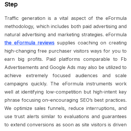
Step
Traffic generation is a vital aspect of the eFormula
methodology, which includes both paid advertising and
natural advertising and marketing strategies. eFormula
the eFormula reviews
supplies coaching on creating
high-changing free purchaser visitors ways for you to
earn big profits. Paid platforms comparable to Fb
Advertisements and Google Ads may also be utilized to
achieve extremely focused audiences and scale
campaigns quickly. The eFormula instruments work
well at identifying low-competition but high-intent key
phrase focusing on–encouraging SEO’s best practices.
We optimize sales funnels, reduce interruptions, and
use trust alerts similar to evaluations and guarantees
to extend conversions as soon as site visitors is driven