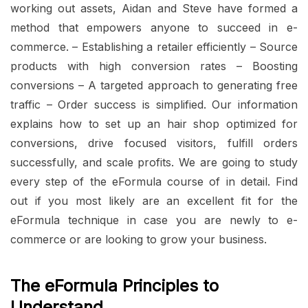
working out assets, Aidan and Steve have formed a
method that empowers anyone to succeed in e-
commerce. – Establishing a retailer efficiently – Source
products with high conversion rates – Boosting
conversions – A targeted approach to generating free
traffic – Order success is simplified. Our information
explains how to set up an hair shop optimized for
conversions, drive focused visitors, fulfill orders
successfully, and scale profits. We are going to study
every step of the eFormula course of in detail. Find
out if you most likely are an excellent fit for the
eFormula technique in case you are newly to e-
commerce or are looking to grow your business.
The eFormula Principles to
Understand