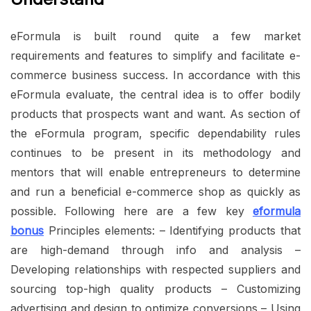
eFormula is built round quite a few market
requirements and features to simplify and facilitate e-
commerce business success. In accordance with this
eFormula evaluate, the central idea is to offer bodily
products that prospects want and want. As section of
the eFormula program, specific dependability rules
continues to be present in its methodology and
mentors that will enable entrepreneurs to determine
and run a beneficial e-commerce shop as quickly as
possible. Following here are a few key
eformula
bonus
Principles elements: – Identifying products that
are high-demand through info and analysis –
Developing relationships with respected suppliers and
sourcing top-high quality products – Customizing
advertising and design to optimize conversions – Using