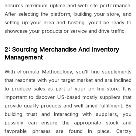
ensures maximum uptime and web site performance.
After selecting the platform, building your store, and
setting up your area and hosting, you’ll be ready to
showcase your products or service and drive traffic.
2: Sourcing Merchandise And Inventory
Management
With eFormula Methodology, you’ll find supplements
that resonate with your target market and are inclined
to produce sales as part of your on-line store. It is
important to discover US-based mostly suppliers that
provide quality products and well timed fulfillment. By
building trust and interacting with suppliers, you
possibly can ensure the appropriate stock and
favorable phrases are found in place. Cartzy