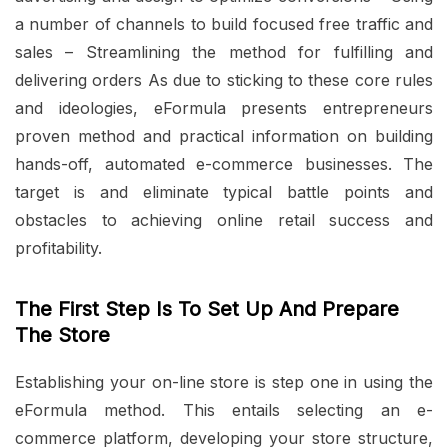
a number of channels to build focused free traffic and
sales – Streamlining the method for fulfilling and
delivering orders As due to sticking to these core rules
and ideologies, eFormula presents entrepreneurs
proven method and practical information on building
hands-off, automated e-commerce businesses. The
target is and eliminate typical battle points and
obstacles to achieving online retail success and
profitability.
The First Step Is To Set Up And Prepare
The Store
Establishing your on-line store is step one in using the
eFormula method. This entails selecting an e-
commerce platform, developing your store structure,