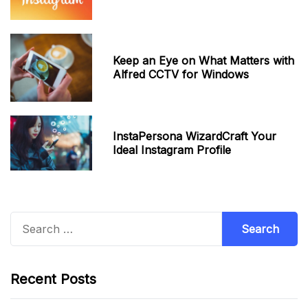
Keep an Eye on What Matters with
Alfred CCTV for Windows
InstaPersona WizardCraft Your
Ideal Instagram Profile
Search
for:
Recent Posts