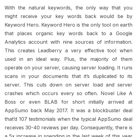
With the natural keywords, the only way that you
might receive your key words back would be by
Keyword Hero. Keyword Hero is the only tool on earth
that places organic key words back to a Google
Analytics account with nine sources of information.
This creates Leadberry a very effective tool when
used in an ideal way. Plus, the majority of them
operate on your server, causing server loading. It runs
scans in your documents that it’s duplicated to its
server. This cuts down on server load and server
crashes which occurs every so often. Novel Like A
Boss or even BLAB for short initially arrived at
AppSumo back May 2017. It was a blockbuster deal
that’d 107 testimonials when the typical AppSumo deal
receives 30-40 reviews per day. Consequently, there is
a 5x increase in spending in the last week of this year