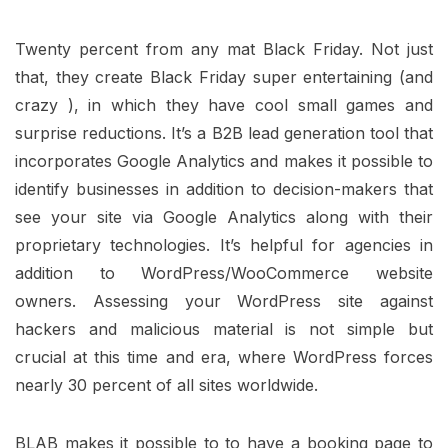
Twenty percent from any mat Black Friday. Not just
that, they create Black Friday super entertaining (and
crazy ), in which they have cool small games and
surprise reductions. It’s a B2B lead generation tool that
incorporates Google Analytics and makes it possible to
identify businesses in addition to decision-makers that
see your site via Google Analytics along with their
proprietary technologies. It’s helpful for agencies in
addition to WordPress/WooCommerce website
owners. Assessing your WordPress site against
hackers and malicious material is not simple but
crucial at this time and era, where WordPress forces
nearly 30 percent of all sites worldwide.
BLAB makes it possible to to have a booking page to