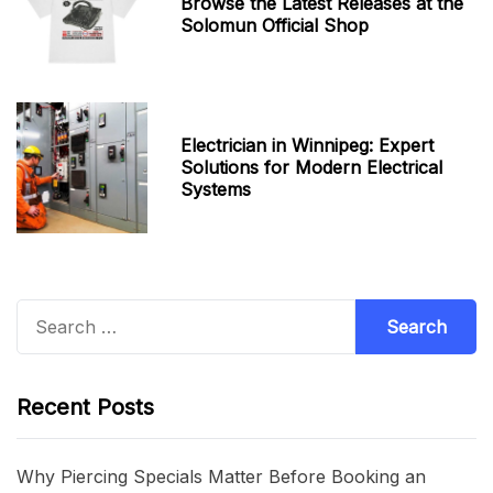
Browse the Latest Releases at the
Solomun Official Shop
Electrician in Winnipeg: Expert
Solutions for Modern Electrical
Systems
Search
for:
Recent Posts
Why Piercing Specials Matter Before Booking an