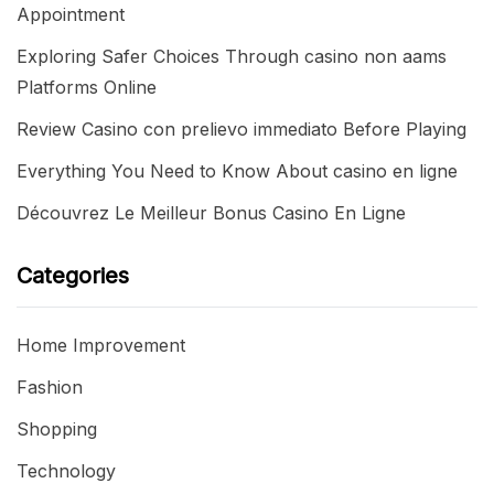
Appointment
Exploring Safer Choices Through casino non aams
Platforms Online
Review Casino con prelievo immediato Before Playing
Everything You Need to Know About casino en ligne
Découvrez Le Meilleur Bonus Casino En Ligne
Categories
Home Improvement
Fashion
Shopping
Technology