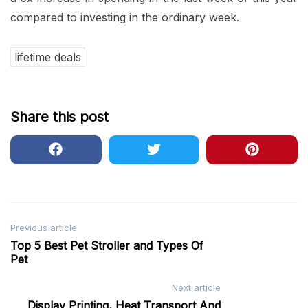
compared to investing in the ordinary week.
lifetime deals
Share this post
Post
Previous article
Top 5 Best Pet Stroller and Types Of
navigation
Pet
Next article
Display Printing, Heat Transport And