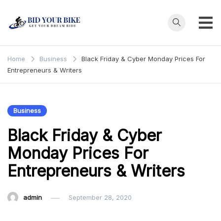
Skip
to
content
Bid Your
Get Your Dream
Ride at Your
Bike
Home
Business
Black Friday & Cyber Monday Prices For
Price
Entrepreneurs & Writers
Business
Black Friday & Cyber
Monday Prices For
Entrepreneurs & Writers
admin
September 28, 2020