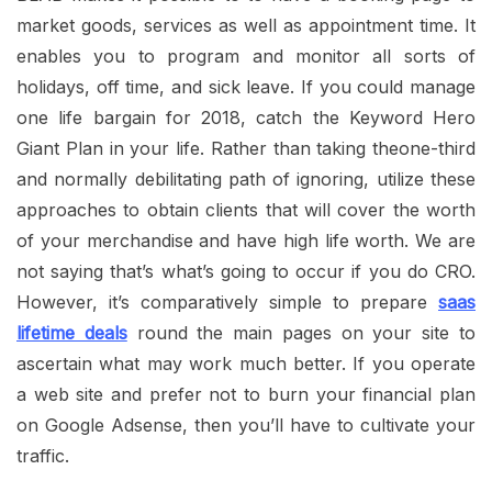
market goods, services as well as appointment time. It
enables you to program and monitor all sorts of
holidays, off time, and sick leave. If you could manage
one life bargain for 2018, catch the Keyword Hero
Giant Plan in your life. Rather than taking theone-third
and normally debilitating path of ignoring, utilize these
approaches to obtain clients that will cover the worth
of your merchandise and have high life worth. We are
not saying that’s what’s going to occur if you do CRO.
However, it’s comparatively simple to prepare
saas
lifetime deals
round the main pages on your site to
ascertain what may work much better. If you operate
a web site and prefer not to burn your financial plan
on Google Adsense, then you’ll have to cultivate your
traffic.