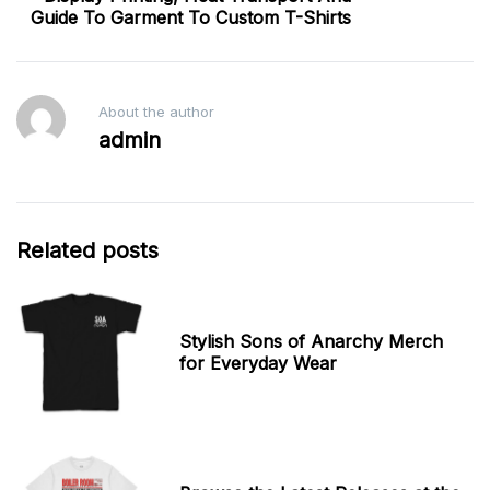
Guide To Garment To Custom T-Shirts
About the author
admin
Related posts
Stylish Sons of Anarchy Merch
for Everyday Wear